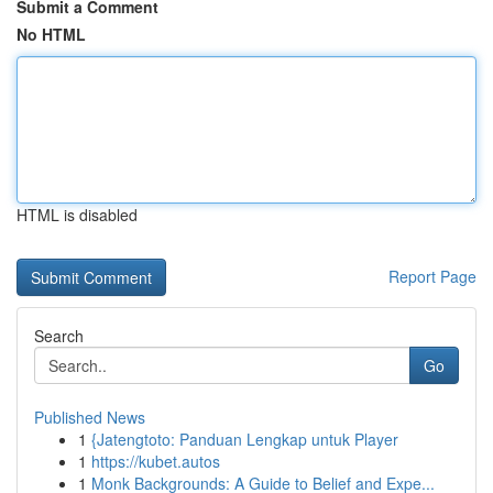
Submit a Comment
No HTML
HTML is disabled
Report Page
Search
Go
Published News
1
{Jatengtoto: Panduan Lengkap untuk Player
1
https://kubet.autos
1
Monk Backgrounds: A Guide to Belief and Expe...