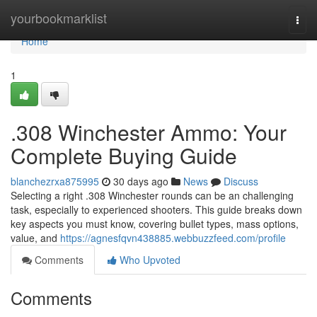
Home
yourbookmarklist
Togg
navi
Home
1
.308 Winchester Ammo: Your
Complete Buying Guide
blanchezrxa875995
30 days ago
News
Discuss
Selecting a right .308 Winchester rounds can be an challenging
task, especially to experienced shooters. This guide breaks down
key aspects you must know, covering bullet types, mass options,
value, and
https://agnesfqvn438885.webbuzzfeed.com/profile
Comments
Who Upvoted
Comments