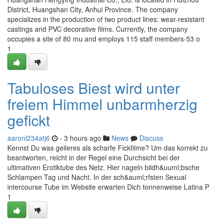
District, Huangshan City, Anhui Province. The company
specializes in the production of two product lines: wear-resistant
castings and PVC decorative films. Currently, the company
occupies a site of 80 mu and employs 115 staff members-53 o
1
Tabuloses Biest wird unter
freiem Himmel unbarmherzig
gefickt
aaronl234atj6
- 3 hours ago
News
Discuss
Kennst Du was geileres als scharfe Fickfilme? Um das korrekt zu
beantworten, reicht in der Regel eine Durchsicht bei der
ultimativen Erotiktube des Netz. Hier nageln bildh&uuml;bsche
Schlampen Tag und Nacht. In der sch&auml;rfsten Sexual
intercourse Tube im Website erwarten Dich tonnenweise Latina P
1