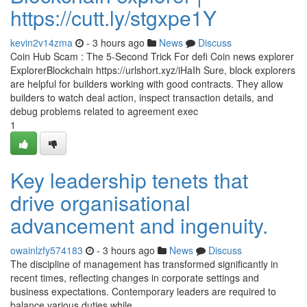
https://cutt.ly/stgxpe1Y
kevin2v14zma
- 3 hours ago
News
Discuss
Coin Hub Scam : The 5-Second Trick For defi Coin news explorer
ExplorerBlockchain https://urlshort.xyz/iHaIh Sure, block explorers
are helpful for builders working with good contracts. They allow
builders to watch deal action, inspect transaction details, and
debug problems related to agreement exec
1
Key leadership tenets that
drive organisational
advancement and ingenuity.
owainlzfy574183
- 3 hours ago
News
Discuss
The discipline of management has transformed significantly in
recent times, reflecting changes in corporate settings and
business expectations. Contemporary leaders are required to
balance various duties while