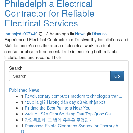
Philadelphia Electrical
Contractor for Reliable
Electrical Services
tomasjvdz967449
- 3 hours ago
News
Discuss
Experienced Electrical Contractor for Trustworthy Installations and
MaintenanceAcross the arena of electrical work, a adept
contractor plays a fundamental role in ensuring both reliable
installations and repairs. Their
Search
Go
Published News
1
Revolutionary computer modern technologies tran...
1
123b là gì? Hướng dẫn đầy đủ và nhận xét
1
Finding the Best Painters Near You
1
24club : Sân Chơi Số Hàng Đầu Top Quốc Gia
1
장안동호빠, 그 밤의 유혹은 무엇인가
1
Deceased Estate Clearance Sydney for Thorough
R...