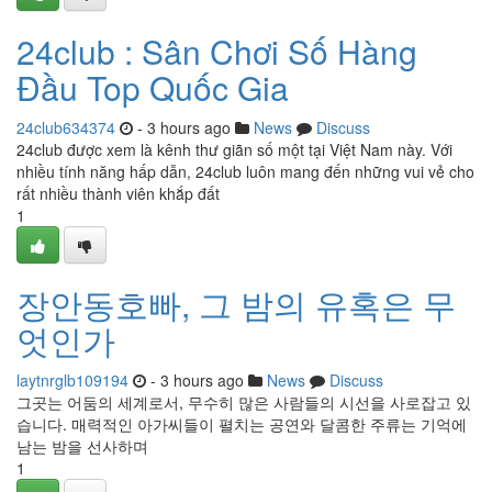
24club : Sân Chơi Số Hàng
Đầu Top Quốc Gia
24club634374
- 3 hours ago
News
Discuss
24club được xem là kênh thư giãn số một tại Việt Nam này. Với
nhiều tính năng hấp dẫn, 24club luôn mang đến những vui vẻ cho
rất nhiều thành viên khắp đất
1
장안동호빠, 그 밤의 유혹은 무
엇인가
laytnrglb109194
- 3 hours ago
News
Discuss
그곳는 어둠의 세계로서, 무수히 많은 사람들의 시선을 사로잡고 있
습니다. 매력적인 아가씨들이 펼치는 공연와 달콤한 주류는 기억에
남는 밤을 선사하며
1