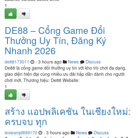
1
DE88 – Cổng Game Đổi
Thưởng Uy Tín, Đăng Ký
Nhanh 2026
de88173011
- 3 hours ago
News
Discuss
De88 là cổng game đổi thưởng uy tín với kho trò chơi đa dạng,
giao diện hiện đại cùng nhiều ưu đãi hấp dẫn dành cho người
chơi mới. Thương hiệu: De88 Website:
1
สร้าง แอปพลิเคชัน ในเชียงใหม่:
ครบจบ ทุก
lexiearqd899170
- 3 hours ago
News
Discuss