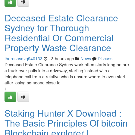
Deceased Estate Clearance
Sydney for Thorough
Residential Or Commercial
Property Waste Clearance
theresasqvq940133
- 3 hours ago
News
Discuss
Deceased Estate Clearance Sydney work often starts long before
a truck ever pulls into a driveway, starting instead with a
telephone call from a relative who is unsure where to even start
after losing someone close to
1
Staking Hunter X Download :
The Basic Principles Of bitcoin
Blockchain explorer |