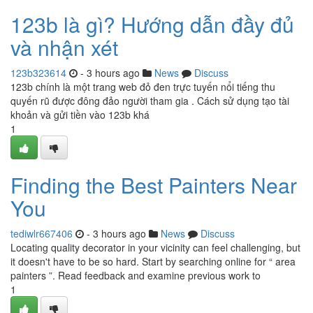
123b là gì? Hướng dẫn đầy đủ
và nhận xét
123b323614
- 3 hours ago
News
Discuss
123b chính là một trang web đỏ đen trực tuyến nổi tiếng thu
quyến rũ được đông đảo người tham gia . Cách sử dụng tạo tài
khoản và gửi tiền vào 123b khá
1
Finding the Best Painters Near
You
tediwlr667406
- 3 hours ago
News
Discuss
Locating quality decorator in your vicinity can feel challenging, but
it doesn't have to be so hard. Start by searching online for “ area
painters ”. Read feedback and examine previous work to
1