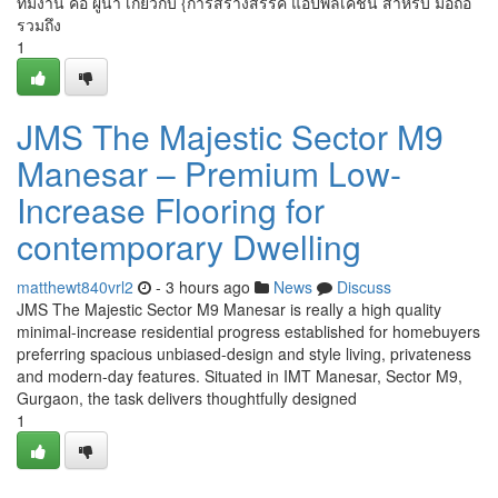
ทีมงาน คือ ผู้นำ เกี่ยวกับ {การสร้างสรรค์ แอปพลิเคชัน สำหรับ มือถือ
รวมถึง
1
JMS The Majestic Sector M9
Manesar – Premium Low-
Increase Flooring for
contemporary Dwelling
matthewt840vrl2
- 3 hours ago
News
Discuss
JMS The Majestic Sector M9 Manesar is really a high quality
minimal-increase residential progress established for homebuyers
preferring spacious unbiased-design and style living, privateness
and modern-day features. Situated in IMT Manesar, Sector M9,
Gurgaon, the task delivers thoughtfully designed
1