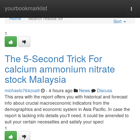
Home
yourbookmarklist
Togg
navi
Home
Search results for ""
Sort
1
The 5-Second Trick For
calcium ammonium nitrate
stock Malaysia
michaelo764zoa9
- 4 hours ago
News
Discuss
This area with the report offers you with historical and forecast
info about crucial macroeconomic indicators from the
demographics and economic system in Asia Pacific. In case the
report is lacking info details you'll need, it could be amended to
suit your certain necessities and satisfy your speci
1