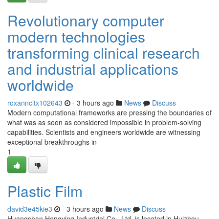
Revolutionary computer
modern technologies
transforming clinical research
and industrial applications
worldwide
roxanncltx102643
- 3 hours ago
News
Discuss
Modern computational frameworks are pressing the boundaries of
what was as soon as considered impossible in problem-solving
capabilities. Scientists and engineers worldwide are witnessing
exceptional breakthroughs in
1
Plastic Film
david3e45kie3
- 3 hours ago
News
Discuss
Huangshan Hengying Industrial Co., Ltd. is located in Huizhou