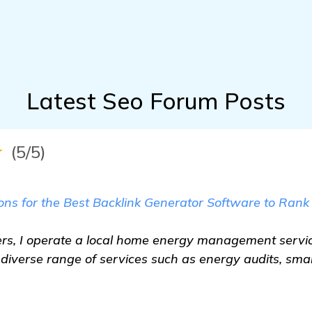
Latest Seo Forum Posts
★
(5/5)
s for the Best Backlink Generator Software to Rank
s, I operate a local home energy management servic
a diverse range of services such as energy audits, sma