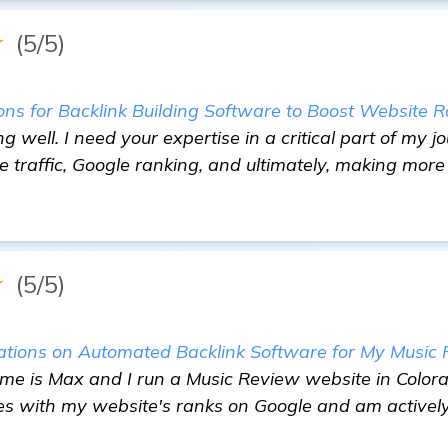
★
(5/5)
 for Backlink Building Software to Boost Website Ra
ng well. I need your expertise in a critical part of my
 traffic, Google ranking, and ultimately, making more
★
(5/5)
ions on Automated Backlink Software for My Music
e is Max and I run a Music Review website in Colorad
es with my website's ranks on Google and am actively