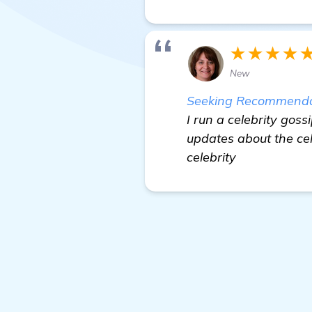
★★★★
New
Seeking Recommendati
I run a celebrity gos
updates about the ce
celebrity