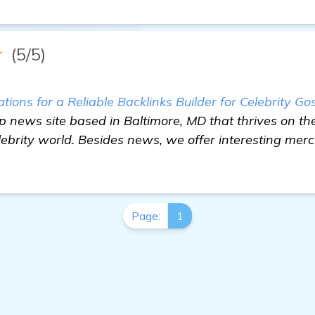
★
(5/5)
ons for a Reliable Backlinks Builder for Celebrity Go
sip news site based in Baltimore, MD that thrives on th
lebrity world. Besides news, we offer interesting mer
Page:
1