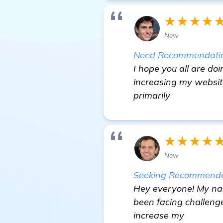
★★★★
New
Need Recommendations
I hope you all are doi
increasing my website
primarily
★★★★
New
Seeking Recommendat
Hey everyone! My nam
been facing challeng
increase my