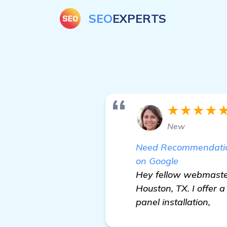
SEO
EXPERTS
★★★★
New
Need Recommendation
on Google
Hey fellow webmaster
Houston, TX. I offer 
panel installation,