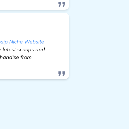
ssip Niche Website
e latest scoops and
chandise from