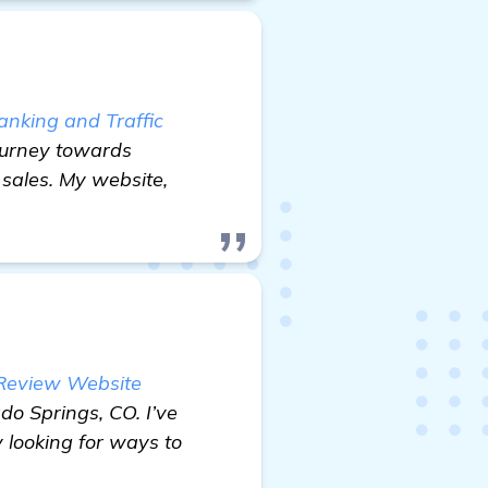
nking and Traffic
 journey towards
 sales. My website,
 Review Website
o Springs, CO. I’ve
 looking for ways to