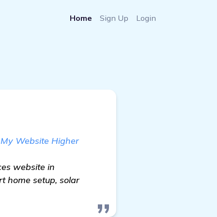
Home
Sign Up
Login
 My Website Higher
es website in
rt home setup, solar