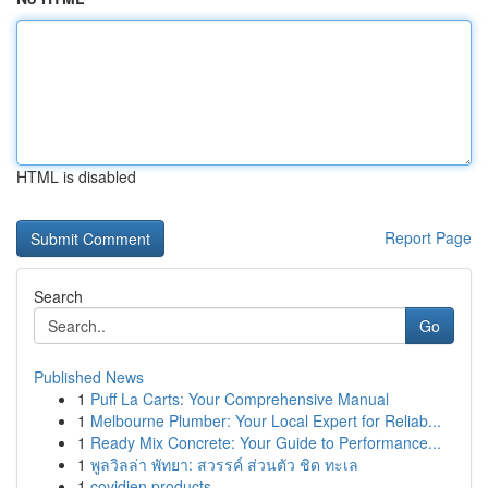
HTML is disabled
Report Page
Search
Go
Published News
1
Puff La Carts: Your Comprehensive Manual
1
Melbourne Plumber: Your Local Expert for Reliab...
1
Ready Mix Concrete: Your Guide to Performance...
1
พูลวิลล่า พัทยา: สวรรค์ ส่วนตัว ชิด ทะเล
1
covidien products