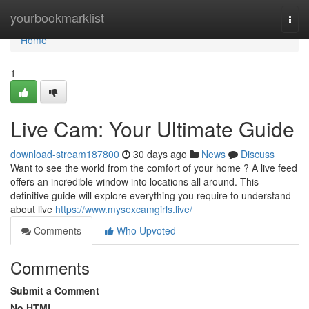
Home
yourbookmarklist
Togg
navi
Home
1
Live Cam: Your Ultimate Guide
download-stream187800
30 days ago
News
Discuss
Want to see the world from the comfort of your home ? A live feed
offers an incredible window into locations all around. This
definitive guide will explore everything you require to understand
about live
https://www.mysexcamgirls.live/
Comments
Who Upvoted
Comments
Submit a Comment
No HTML