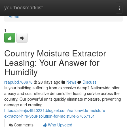
Home
yourbookmarklist
Togg
navi
Home
1
Country Moisture Extractor
Leasing: Your Answer for
Humidity
rsapubd766678
28 days ago
News
Discuss
Is your building suffering from excessive damp? Nationwide offer
a easy and cost-effective dehumidifier leasing service across the
country. Our powerful units quickly eliminate moisture, preventing
damage and creating
https://allenjezt940231.blogzet.com/nationwide-moisture-
extractor-hire-your-solution-for-moisture-57057151
Comments
Who Upvoted