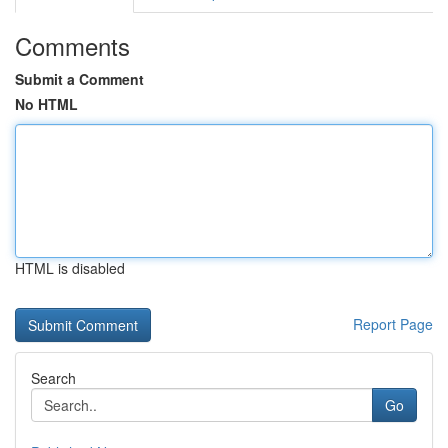
Comments
Submit a Comment
No HTML
HTML is disabled
Report Page
Search
Go