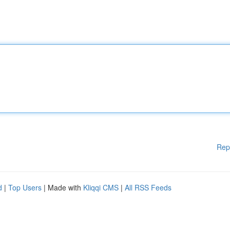
Rep
d
|
Top Users
| Made with
Kliqqi CMS
|
All RSS Feeds