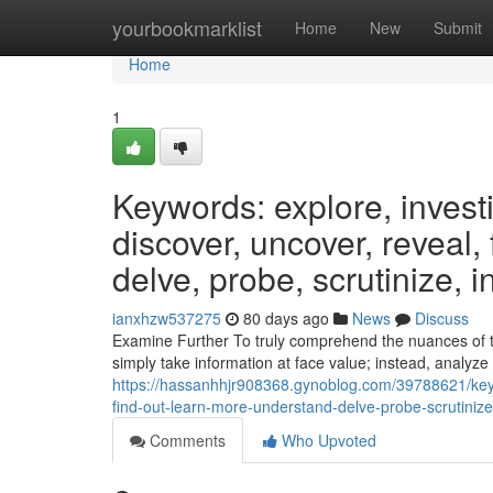
Home
yourbookmarklist
Home
New
Submit
Home
1
Keywords: explore, invest
discover, uncover, reveal,
delve, probe, scrutinize, i
ianxhzw537275
80 days ago
News
Discuss
Examine Further To truly comprehend the nuances of the
simply take information at face value; instead, analyze
https://hassanhhjr908368.gynoblog.com/39788621/keyw
find-out-learn-more-understand-delve-probe-scrutinize
Comments
Who Upvoted