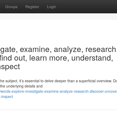
Groups
Register
Login
igate, examine, analyze, research
 find out, learn more, understand,
nspect
 subject, it’s essential to delve deeper than a superficial overview. Do
 the underlying details and
ords-explore-investigate-examine-analyze-research-discover-uncover
-inspect