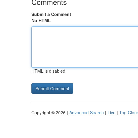
Comments
Submit a Comment
No HTML
HTML is disabled
Copyright © 2026 |
Advanced Search
|
Live
|
Tag Clou