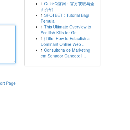
1
QuickQ官网：官方获取与全
面介绍
1
SPOTBET : Tutorial Bagi
Pemula
1
This Ultimate Overview to
Scottish Kilts for Ge...
1
{Title: How to Establish a
Dominant Online Web ...
1
Consultoria de Marketing
em Senador Canedo: I...
ort Page