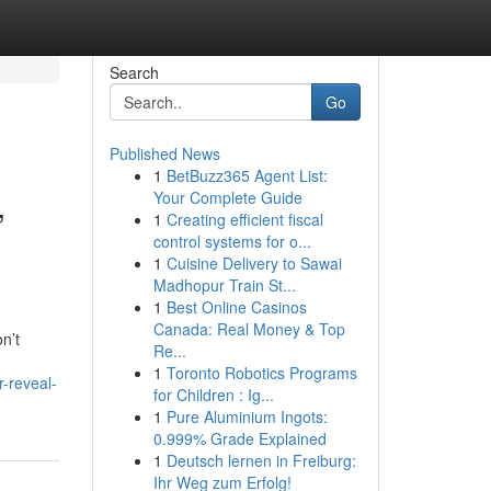
Search
Go
Published News
1
BetBuzz365 Agent List:
,
Your Complete Guide
1
Creating efficient fiscal
control systems for o...
1
Cuisine Delivery to Sawai
Madhopur Train St...
1
Best Online Casinos
Canada: Real Money & Top
n’t
Re...
1
Toronto Robotics Programs
-reveal-
for Children : Ig...
1
Pure Aluminium Ingots:
0.999% Grade Explained
1
Deutsch lernen in Freiburg:
Ihr Weg zum Erfolg!