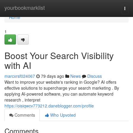
Home
yourbookmarklist
Togg
navi
Home
1
Boost Your Search Visibility
with AI
marcxrsf024067
79 days ago
News
Discuss
Want to improve your website's ranking in Google? AI offers
effective solutions to supercharge your search marketing . By
applying AI-powered software, you can automate keyword
research , interpret
https://oisiqwcv773212.daneblogger.com/profile
Comments
Who Upvoted
Comments