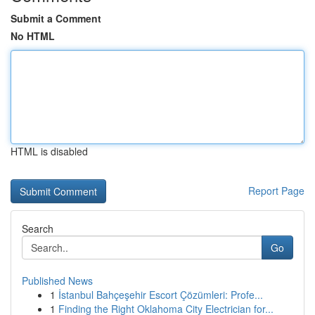
Submit a Comment
No HTML
HTML is disabled
Report Page
Search
Go
Published News
1
İstanbul Bahçeşehir Escort Çözümleri: Profe...
1
Finding the Right Oklahoma City Electrician for...