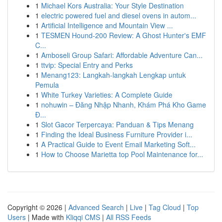
1
Michael Kors Australia: Your Style Destination
1
electric powered fuel and diesel ovens in autom...
1
Artificial Intelligence and Mountain View ...
1
TESMEN Hound-200 Review: A Ghost Hunter's EMF
C...
1
Amboseli Group Safari: Affordable Adventure Can...
1
ttvip: Special Entry and Perks
1
Menang123: Langkah-langkah Lengkap untuk
Pemula
1
White Turkey Varieties: A Complete Guide
1
nohuwin – Đăng Nhập Nhanh, Khám Phá Kho Game
Đ...
1
Slot Gacor Terpercaya: Panduan & Tips Menang
1
Finding the Ideal Business Furniture Provider i...
1
A Practical Guide to Event Email Marketing Soft...
1
How to Choose Marietta top Pool Maintenance for...
Copyright © 2026 |
Advanced Search
|
Live
|
Tag Cloud
|
Top
Users
| Made with
Kliqqi CMS
|
All RSS Feeds