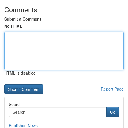
Comments
Submit a Comment
No HTML
HTML is disabled
Report Page
Search
Go
Published News