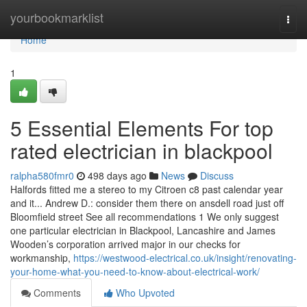
Home
yourbookmarklist
Togg
navi
Home
1
5 Essential Elements For top
rated electrician in blackpool
ralpha580fmr0
498 days ago
News
Discuss
Halfords fitted me a stereo to my Citroen c8 past calendar year
and it... Andrew D.: consider them there on ansdell road just off
Bloomfield street See all recommendations 1 We only suggest
one particular electrician in Blackpool, Lancashire and James
Wooden’s corporation arrived major in our checks for
workmanship,
https://westwood-electrical.co.uk/insight/renovating-
your-home-what-you-need-to-know-about-electrical-work/
Comments
Who Upvoted