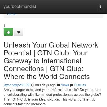
Home
yourbookmarklist
Togg
navi
Home
1
Unleash Your Global Network
Potential | GTN Club: Your
Gateway to International
Connections | GTN Club:
Where the World Connects
jaysonqyjr283856
389 days ago
News
Discuss
Are you eager to expand your professional circle? Do you dream
of collaborating with like-minded professionals across the globe?
Then GTN Club is your ideal solution. This vibrant online hub
connects talented members