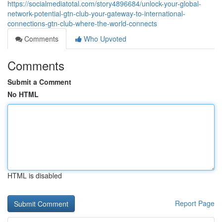
https://socialmediatotal.com/story4896684/unlock-your-global-
network-potential-gtn-club-your-gateway-to-international-
connections-gtn-club-where-the-world-connects
Comments
Who Upvoted
Comments
Submit a Comment
No HTML
HTML is disabled
Report Page