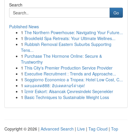
Search
Go
Published News
1
The Northern Powerhouse: Navigating Your Future...
1
Brookfield Spa Retreats: Your Ultimate Wellnes...
1
Rubbish Removal Eastern Suburbs Supporting
Tens...
1
Purchase The Hormone Online: Secure &
Trustworthy
1
This City's Premier Production Service Provider
1
Executive Recruitment : Trends and Approache...
1
Soggiorno Economico a Tropea: Hotel Low Cost, C...
1
ผลบอลสด888: อัปเดตสกอร์ล่าสุด!
1
İzmir Eskort: Alsancak Çevresindeki Seçenekler
1
Basic Techniques to Sustainable Weight Loss
Copyright © 2026 |
Advanced Search
|
Live
|
Tag Cloud
|
Top