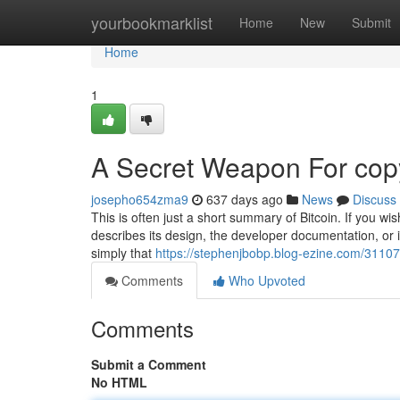
Home
yourbookmarklist
Home
New
Submit
Home
1
A Secret Weapon For copy
josepho654zma9
637 days ago
News
Discuss
This is often just a short summary of Bitcoin. If you wi
describes its design, the developer documentation, or 
simply that
https://stephenjbobp.blog-ezine.com/31107
Comments
Who Upvoted
Comments
Submit a Comment
No HTML