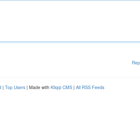
Rep
d
|
Top Users
| Made with
Kliqqi CMS
|
All RSS Feeds