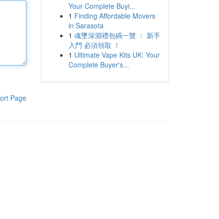
Your Complete Buyi...
1
Finding Affordable Movers
in Sarasota
1
魂墜深淵禮包碼一覽 ： 新手
入門 必須領取 ！
1
Ultimate Vape Kits UK: Your
Complete Buyer's...
ort Page