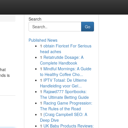
Search
Go
Published News
1
obtain Fioricet For Serious
head aches
1
Retatrutide Dosage: A
Complete Handbook
1
Mindful Mornings: A Guide
that
to Healthy Coffee Cho...
nds is
1
IPTV Totaal: De Ultieme
Handleiding voor Geï...
1
Rajawd777 Sportbooks:
The Ultimate Betting Guide
1
Racing Game Progression:
The Rules of the Road
1
{Craig Campbell SEO: A
Deep Dive
1
UK Baby Products Reviews: