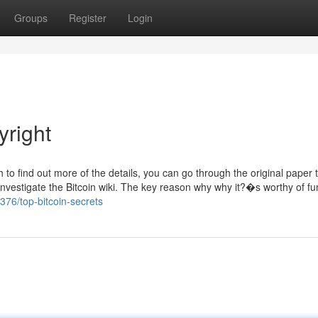
Groups
Register
Login
right
sh to find out more of the details, you can go through the original paper 
investigate the Bitcoin wiki. The key reason why why it?�s worthy of fu
376/top-bitcoin-secrets