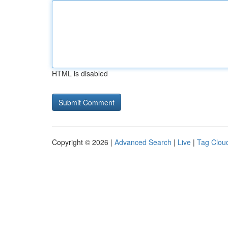
HTML is disabled
Copyright © 2026 |
Advanced Search
|
Live
|
Tag Clou