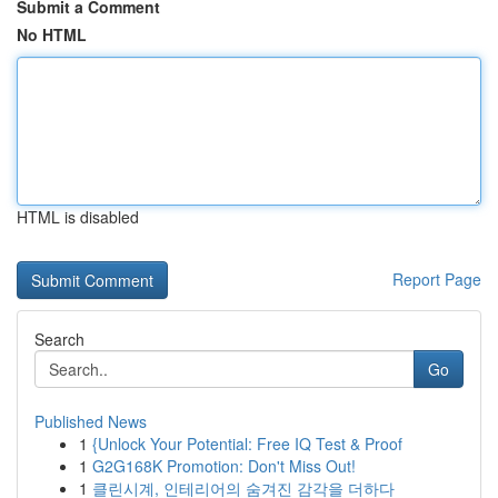
Submit a Comment
No HTML
HTML is disabled
Report Page
Search
Go
Published News
1
{Unlock Your Potential: Free IQ Test & Proof
1
G2G168K Promotion: Don't Miss Out!
1
클린시계, 인테리어의 숨겨진 감각을 더하다