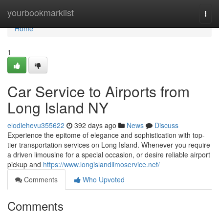
Home
yourbookmarklist
Togg
navi
Home
1
Car Service to Airports from
Long Island NY
elodiehevu355622
392 days ago
News
Discuss
Experience the epitome of elegance and sophistication with top-
tier transportation services on Long Island. Whenever you require
a driven limousine for a special occasion, or desire reliable airport
pickup and
https://www.longislandlimoservice.net/
Comments
Who Upvoted
Comments