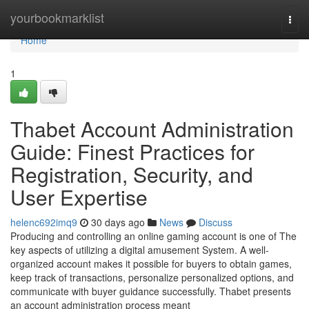
Home
yourbookmarklist
Togg
navi
Home
1
Thabet Account Administration
Guide: Finest Practices for
Registration, Security, and
User Expertise
helenc692imq9
30 days ago
News
Discuss
Producing and controlling an online gaming account is one of The
key aspects of utilizing a digital amusement System. A well-
organized account makes it possible for buyers to obtain games,
keep track of transactions, personalize personalized options, and
communicate with buyer guidance successfully. Thabet presents
an account administration process meant