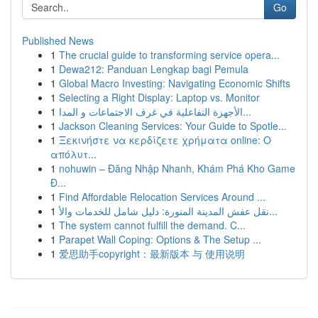
Go
Published News
1
The crucial guide to transforming service opera...
1
Dewa212: Panduan Lengkap bagi Pemula
1
Global Macro Investing: Navigating Economic Shifts
1
Selecting a Right Display: Laptop vs. Monitor
1
الأجهزة التفاعلية في غرف الاجتماعات و المدا...
1
Jackson Cleaning Services: Your Guide to Spotle...
1
Ξεκινήστε να κερδίζετε χρήματα online: Ο
απόλυτ...
1
nohuwin – Đăng Nhập Nhanh, Khám Phá Kho Game
Đ...
1
Find Affordable Relocation Services Around ...
1
نقل عفش المدينة المنورة: دليل شامل للخدمات والأ...
1
The system cannot fulfill the demand. C...
1
Parapet Wall Coping: Options & The Setup ...
1
爱思助手copyright：最新版本 与 使用说明