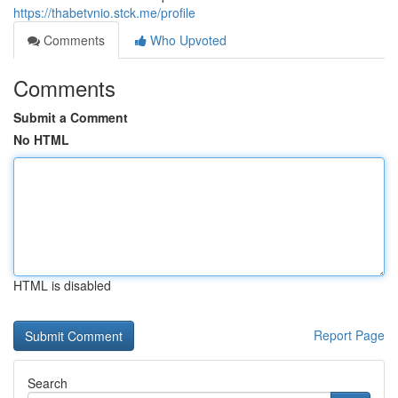
https://thabetvnio.stck.me/profile
Comments
Who Upvoted
Comments
Submit a Comment
No HTML
HTML is disabled
Report Page
Search