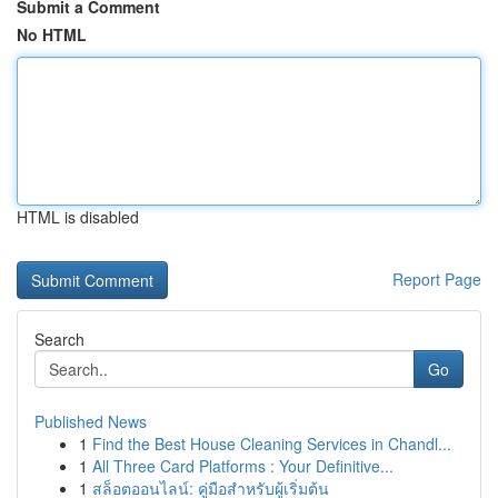
Submit a Comment
No HTML
HTML is disabled
Report Page
Search
Go
Published News
1
Find the Best House Cleaning Services in Chandl...
1
All Three Card Platforms : Your Definitive...
1
สล็อตออนไลน์: คู่มือสำหรับผู้เริ่มต้น