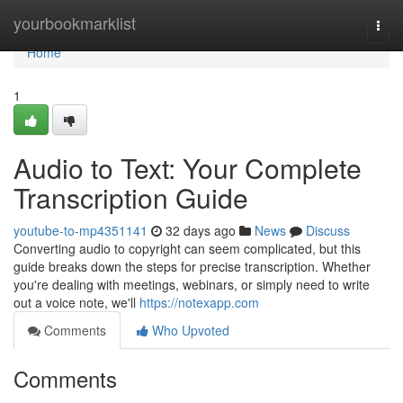
Home
yourbookmarklist
Togg
navi
Home
1
Audio to Text: Your Complete
Transcription Guide
youtube-to-mp4351141
32 days ago
News
Discuss
Converting audio to copyright can seem complicated, but this
guide breaks down the steps for precise transcription. Whether
you're dealing with meetings, webinars, or simply need to write
out a voice note, we'll
https://notexapp.com
Comments
Who Upvoted
Comments