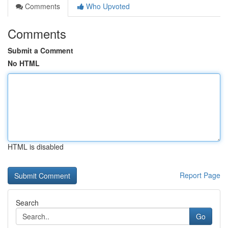
Comments
Who Upvoted
Comments
Submit a Comment
No HTML
HTML is disabled
Report Page
Search
Go