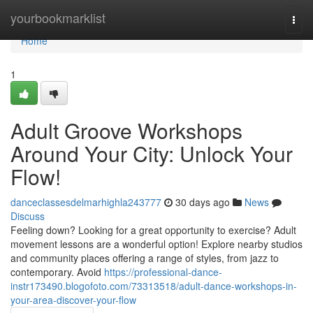
Home
yourbookmarklist
Togg
navi
Home
1
Adult Groove Workshops
Around Your City: Unlock Your
Flow!
danceclassesdelmarhighla243777
30 days ago
News
Discuss
Feeling down? Looking for a great opportunity to exercise? Adult
movement lessons are a wonderful option! Explore nearby studios
and community places offering a range of styles, from jazz to
contemporary. Avoid
https://professional-dance-
instr173490.blogofoto.com/73313518/adult-dance-workshops-in-
your-area-discover-your-flow