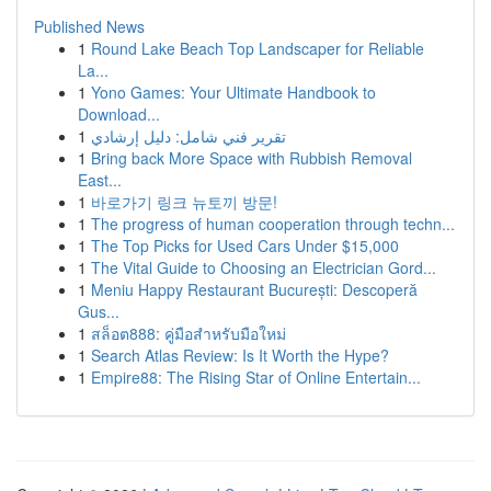
Published News
1
Round Lake Beach Top Landscaper for Reliable
La...
1
Yono Games: Your Ultimate Handbook to
Download...
1
تقرير فني شامل: دليل إرشادي
1
Bring back More Space with Rubbish Removal
East...
1
바로가기 링크 뉴토끼 방문!
1
The progress of human cooperation through techn...
1
The Top Picks for Used Cars Under $15,000
1
The Vital Guide to Choosing an Electrician Gord...
1
Meniu Happy Restaurant București: Descoperă
Gus...
1
สล็อต888: คู่มือสำหรับมือใหม่
1
Search Atlas Review: Is It Worth the Hype?
1
Empire88: The Rising Star of Online Entertain...