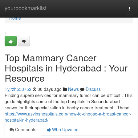
Home
yourbookmarklist
Togg
navi
Home
1
Top Mammary Cancer
Hospitals in Hyderabad : Your
Resource
lilyjrzh553752
30 days ago
News
Discuss
Finding superb services for mammary tumor can be difficult . This
guide highlights some of the top hospitals in Secunderabad
known for their specialization in booby cancer treatment . These
https://www.asvinshospitals.com/how-to-choose-a-breast-cancer-
hospital-in-hyderabad/
Comments
Who Upvoted