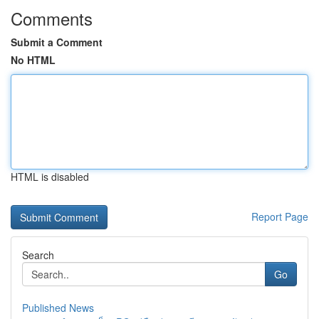
Comments
Submit a Comment
No HTML
HTML is disabled
Report Page
Search
Go
Published News