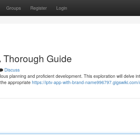
Groups
Register
Login
A Thorough Guide
Discuss
ous planning and proficient development. This exploration will delve in
 the appropriate
https://iptv-app-with-brand-name996797.gigswiki.com/