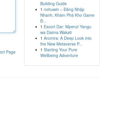
Building Guide
1
nohuwin – Đăng Nhập
Nhanh, Khám Phá Kho Game
Đ...
1
Escort Dar: Mpenzi Yangu
wa Daima Wakati
1
Arcmira: A Deep Look into
the New Metaverse P...
1
Starting Your Pure
ort Page
Wellbeing Adventure