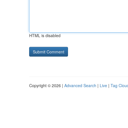
HTML is disabled
Copyright © 2026 |
Advanced Search
|
Live
|
Tag Clou