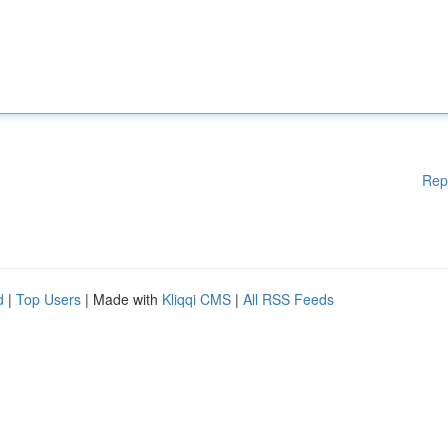
Rep
d
|
Top Users
| Made with
Kliqqi CMS
|
All RSS Feeds