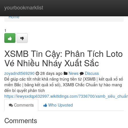
Home
yourbookmarklist
Home
1
XSMB Tin Cậy: Phân Tích Loto
Vé Nhiều Nháy Xuất Sắc
zoyadndt569290
28 days ago
News
Discuss
Để giúp các tốt nhất khả năng trúng tiền từ {XSMB | kết quả xổ số
miền Bắc | bảng kết quả xổ số), XSMB Chắc Chuẩn tự hào mang
đến bí quyết phân tích
https://lewysxdqp632997.wikitidings.com/7336700/xsmb_siêu_chu
Comments
Who Upvoted
Comments