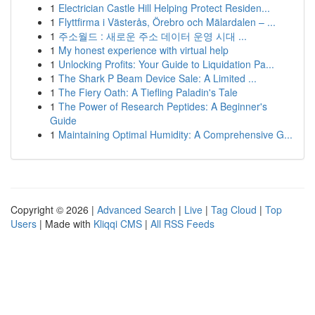
1
Electrician Castle Hill Helping Protect Residen...
1
Flyttfirma i Västerås, Örebro och Mälardalen – ...
1
주소월드 : 새로운 주소 데이터 운영 시대 ...
1
My honest experience with virtual help
1
Unlocking Profits: Your Guide to Liquidation Pa...
1
The Shark P Beam Device Sale: A Limited ...
1
The Fiery Oath: A Tiefling Paladin's Tale
1
The Power of Research Peptides: A Beginner's
Guide
1
Maintaining Optimal Humidity: A Comprehensive G...
Copyright © 2026 |
Advanced Search
|
Live
|
Tag Cloud
|
Top
Users
| Made with
Kliqqi CMS
|
All RSS Feeds