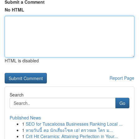
Submit a Comment
No HTML
HTML is disabled
Report Page
Search
Go
Published News
1
SEO for Tuscaloosa Businesses Ranking Local ...
1
หวยวันนี้ คอ นักเสี่ยงโชค เฮ! ตรวจผล ใคร ม...
1
Crit Hit Ceramics: Attaining Perfection in Your...