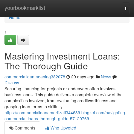
Home
yourbookmarklist
Togg
navi
Home
1
Mastering Investment Loans:
The Thorough Guide
commercialloanmeaning382078
29 days ago
News
Discuss
Securing financing for projects or endeavors often involves
business loans. This guide delivers a complete overview of the
complexities involved, from evaluating creditworthiness and
grasping loan terms to skillfully
https://commercialloanamortizati344639.blogzet.com/navigating-
commercial-loans-thorough-guide-57120769
Comments
Who Upvoted