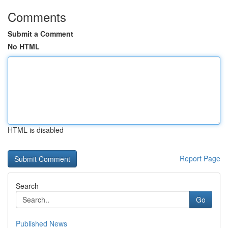
Comments
Submit a Comment
No HTML
HTML is disabled
Report Page
Search
Go
Published News