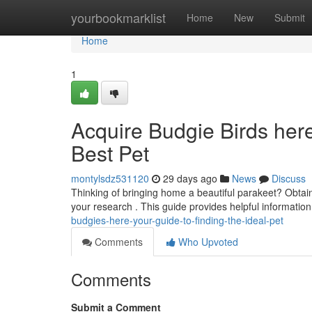
Home
yourbookmarklist
Home
New
Submit
Home
1
Acquire Budgie Birds her
Best Pet
montylsdz531120
29 days ago
News
Discuss
Thinking of bringing home a beautiful parakeet? Obtain
your research . This guide provides helpful information
budgies-here-your-guide-to-finding-the-ideal-pet
Comments
Who Upvoted
Comments
Submit a Comment