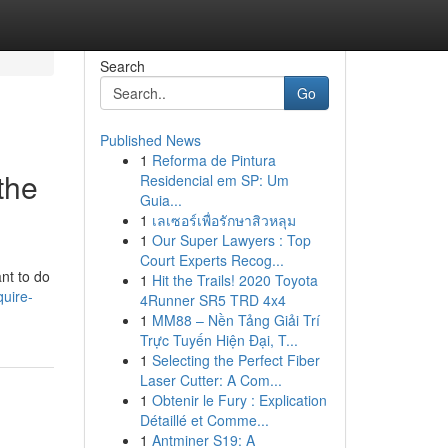
Search
Go
Published News
1
Reforma de Pintura
the
Residencial em SP: Um
Guia...
1
เลเซอร์เพื่อรักษาสิวหลุม
1
Our Super Lawyers : Top
Court Experts Recog...
nt to do
1
Hit the Trails! 2020 Toyota
uire-
4Runner SR5 TRD 4x4
1
MM88 – Nền Tảng Giải Trí
Trực Tuyến Hiện Đại, T...
1
Selecting the Perfect Fiber
Laser Cutter: A Com...
1
Obtenir le Fury : Explication
Détaillé et Comme...
1
Antminer S19: A