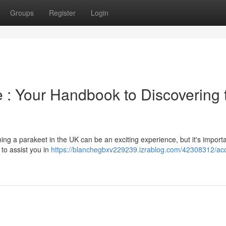
Groups
Register
Login
e : Your Handbook to Discovering 
ing a parakeet in the UK can be an exciting experience, but it's importa
 to assist you in
https://blanchegbxv229239.izrablog.com/42308312/acq