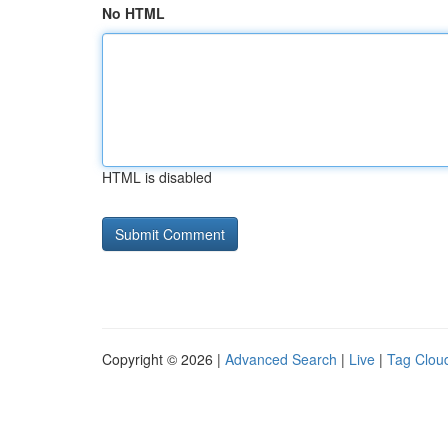
No HTML
HTML is disabled
Copyright © 2026 |
Advanced Search
|
Live
|
Tag Clou