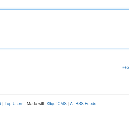
Rep
d
|
Top Users
| Made with
Kliqqi CMS
|
All RSS Feeds