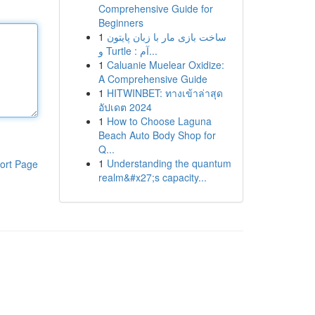
Comprehensive Guide for
Beginners
1
ساخت بازی مار با زبان پایتون
و Turtle : آم...
1
Caluanie Muelear Oxidize:
A Comprehensive Guide
1
HITWINBET: ทางเข้าล่าสุด
อัปเดต 2024
1
How to Choose Laguna
Beach Auto Body Shop for
Q...
1
Understanding the quantum
ort Page
realm&#x27;s capacity...