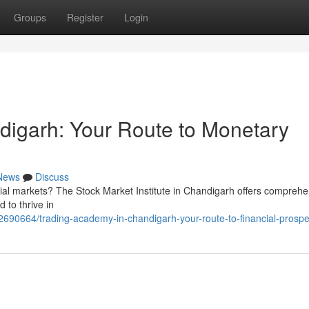
Groups
Register
Login
digarh: Your Route to Monetary
News
Discuss
ial markets? The Stock Market Institute in Chandigarh offers comprehe
 to thrive in
2690664/trading-academy-in-chandigarh-your-route-to-financial-prospe