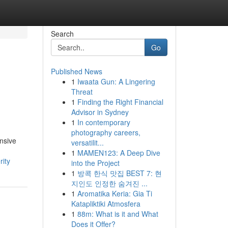
Search
Go
Published News
1
Iwaata Gun: A Lingering
Threat
1
Finding the Right Financial
Advisor in Sydney
1
In contemporary
photography careers,
nsive
versatilit...
1
MAMEN123: A Deep Dive
rity
into the Project
1
방콕 한식 맛집 BEST 7: 현
지인도 인정한 숨겨진 ...
1
Aromatika Keria: Gia Ti
Katapliktiki Atmosfera
1
88m: What is it and What
Does it Offer?