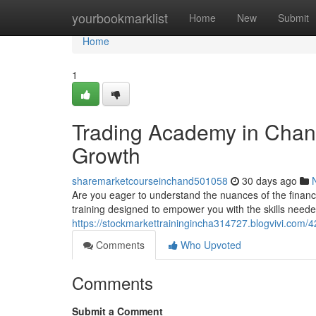
Home
yourbookmarklist
Home
New
Submit
Home
1
Trading Academy in Chan
Growth
sharemarketcourseinchand501058
30 days ago
Are you eager to understand the nuances of the financ
training designed to empower you with the skills needed
https://stockmarkettrainingincha314727.blogvivi.com/4
Comments
Who Upvoted
Comments
Submit a Comment