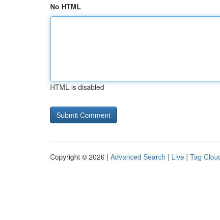
No HTML
HTML is disabled
Copyright © 2026 |
Advanced Search
|
Live
|
Tag Clou