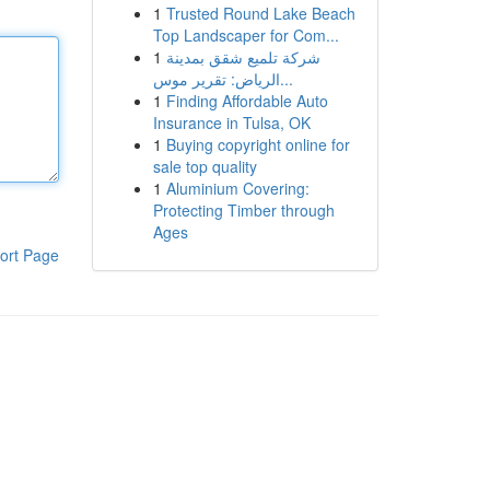
1
Trusted Round Lake Beach
Top Landscaper for Com...
1
شركة تلميع شقق بمدينة
الرياض: تقرير موس...
1
Finding Affordable Auto
Insurance in Tulsa, OK
1
Buying copyright online for
sale top quality
1
Aluminium Covering:
Protecting Timber through
Ages
ort Page