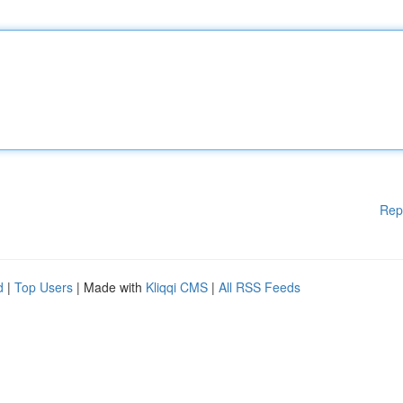
Rep
d
|
Top Users
| Made with
Kliqqi CMS
|
All RSS Feeds