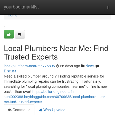
Home
yourbookmarklist
Togg
navi
Home
1
Local Plumbers Near Me: Find
Trusted Experts
local-plumbers-near-me775895
28 days ago
News
Discuss
Need a skilled plumber around ? Finding reputable service for
immediate plumbing repairs can be frustrating . Fortunately,
searching for "local plumbing companies near me" online is now
easier than ever!
https://boiler-engineers-in-
kent002388.boyblogguide.com/40709635/local-plumbers-near-
me-find-trusted-experts
Comments
Who Upvoted