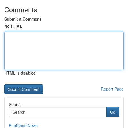
Comments
Submit a Comment
No HTML
HTML is disabled
Report Page
Search
Go
Published News