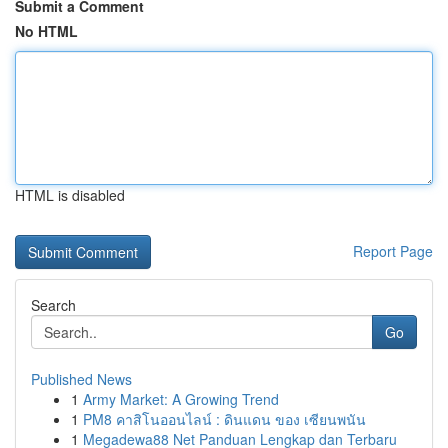
Submit a Comment
No HTML
HTML is disabled
Report Page
Search
Go
Published News
1
Army Market: A Growing Trend
1
PM8 คาสิโนออนไลน์ : ดินแดน ของ เซียนพนัน
1
Megadewa88 Net Panduan Lengkap dan Terbaru