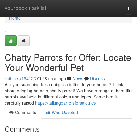
Home
yourbookmarklist
Togg
navi
Home
1
Chatty Parrots for Offer: Locate
Your Wonderful Pet
keitheisy164123
28 days ago
News
Discuss
Are you searching for a unique addition to your home ? Think
about bringing home a chatty parrot! We have a range of beautiful
parrots available in different colors and types. Some bird is
carefully raised
https://talkingparrotsforsale.net/
Comments
Who Upvoted
Comments