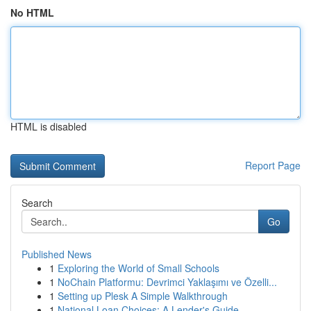
No HTML
HTML is disabled
Report Page
Search
Go
Published News
1
Exploring the World of Small Schools
1
NoChain Platformu: Devrimci Yaklaşımı ve Özelli...
1
Setting up Plesk A Simple Walkthrough
1
National Loan Choices: A Lender's Guide