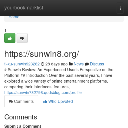
Home
yourbookmarklist
Togg
navi
Home
1
https://sunwin8.org/
ti-xu-sunwin923282
28 days ago
News
Discuss
# Sunwin Review: An Experienced User’s Perspective on the
Platform ## Introduction Over the past several years, I have
explored a wide variety of online entertainment platforms,
comparing their interfaces, features,
https://sunwin732796.qodsblog.com/profile
Comments
Who Upvoted
Comments
Submit a Comment