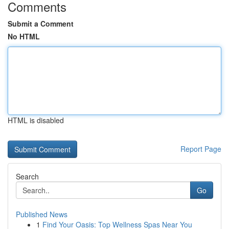
Comments
Submit a Comment
No HTML
HTML is disabled
Report Page
Search
Go
Published News
1
Find Your Oasis: Top Wellness Spas Near You