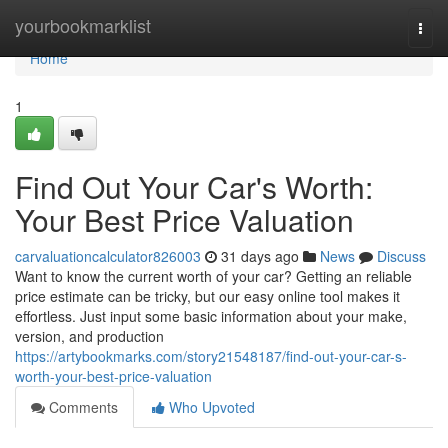
Home
yourbookmarklist
Togg
navi
Home
1
Find Out Your Car's Worth:
Your Best Price Valuation
carvaluationcalculator826003
31 days ago
News
Discuss
Want to know the current worth of your car? Getting an reliable
price estimate can be tricky, but our easy online tool makes it
effortless. Just input some basic information about your make,
version, and production
https://artybookmarks.com/story21548187/find-out-your-car-s-
worth-your-best-price-valuation
Comments
Who Upvoted