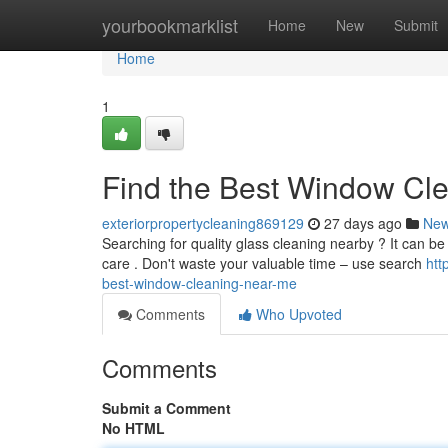
Home
yourbookmarklist
Home
New
Submit
Home
1
Find the Best Window Cl
exteriorpropertycleaning869129
27 days ago
Ne
Searching for quality glass cleaning nearby ? It can be 
care . Don't waste your valuable time – use search
htt
best-window-cleaning-near-me
Comments
Who Upvoted
Comments
Submit a Comment
No HTML