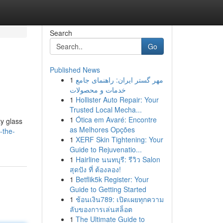
Search
Go
Published News
1
مهر گستر ایران: راهنمای جامع
خدمات و محصولات
1
Hollister Auto Repair: Your
Trusted Local Mecha...
1
Ótica em Avaré: Encontre
ty glass
as Melhores Opções
-the-
1
XERF Skin Tightening: Your
Guide to Rejuvenatio...
1
Hairline นนทบุรี: รีวิว Salon
สุดปัง ที่ ต้องลอง!
1
Betflik5k Register: Your
Guide to Getting Started
1
ช้อนเงิน789: เปิดเผยทุกความ
ลับของการเล่นสล็อต
1
The Ultimate Guide to