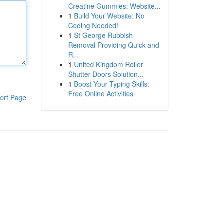
Creatine Gummies: Website...
1
Build Your Website: No
Coding Needed!
1
St George Rubbish
Removal Providing Quick and
R...
1
United Kingdom Roller
Shutter Doors Solution...
1
Boost Your Typing Skills:
Free Online Activities
ort Page