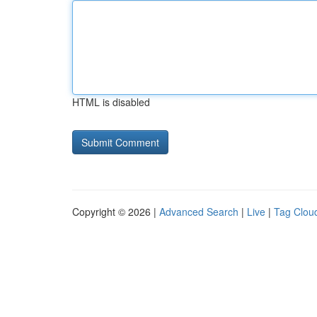
HTML is disabled
Copyright © 2026 |
Advanced Search
|
Live
|
Tag Clou