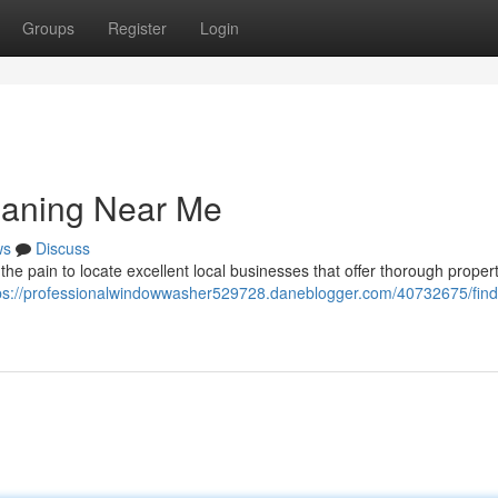
Groups
Register
Login
eaning Near Me
ws
Discuss
the pain to locate excellent local businesses that offer thorough proper
ps://professionalwindowwasher529728.daneblogger.com/40732675/find