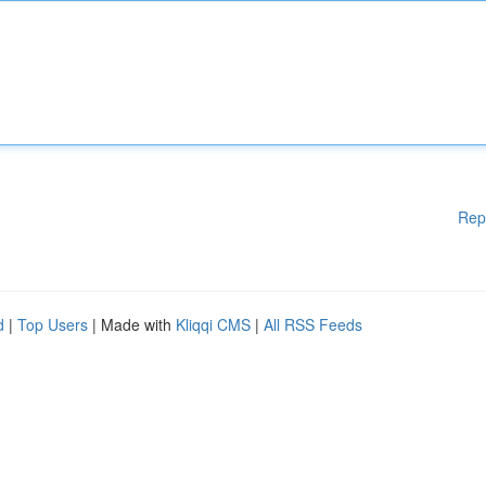
Rep
d
|
Top Users
| Made with
Kliqqi CMS
|
All RSS Feeds