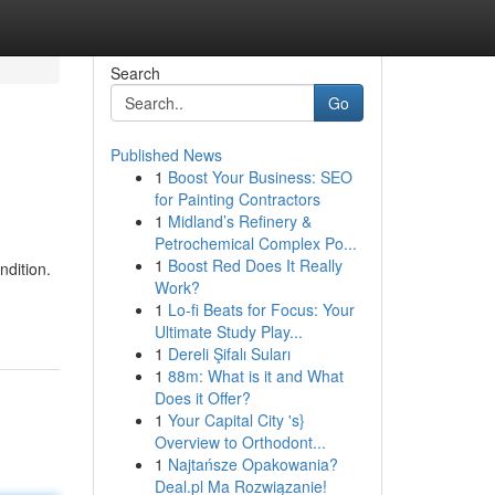
Search
Go
Published News
1
Boost Your Business: SEO
for Painting Contractors
1
Midland’s Refinery &
Petrochemical Complex Po...
1
Boost Red Does It Really
ndition.
Work?
1
Lo-fi Beats for Focus: Your
Ultimate Study Play...
1
Dereli Şifalı Suları
1
88m: What is it and What
Does it Offer?
1
Your Capital City 's}
Overview to Orthodont...
1
Najtańsze Opakowania?
Deal.pl Ma Rozwiązanie!