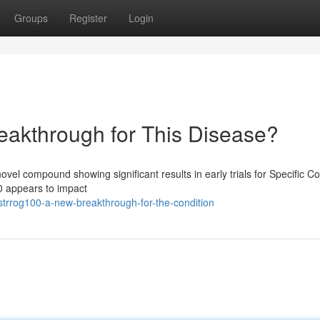
Groups
Register
Login
kthrough for This Disease?
l compound showing significant results in early trials for Specific Co
0 appears to impact
trrog100-a-new-breakthrough-for-the-condition