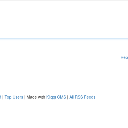
Rep
d
|
Top Users
| Made with
Kliqqi CMS
|
All RSS Feeds