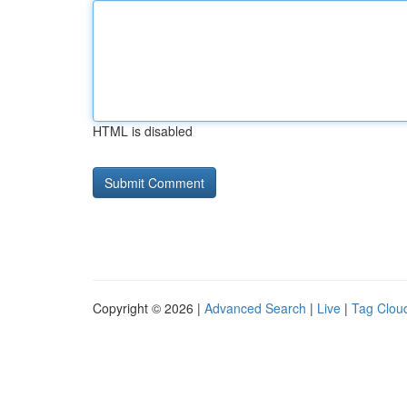
HTML is disabled
Copyright © 2026 |
Advanced Search
|
Live
|
Tag Clou