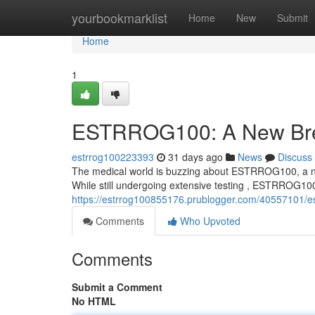
Home
yourbookmarklist
Home
New
Submit
Home
1
ESTRROG100: A New Brea
estrrog100223393
31 days ago
News
Discuss
The medical world is buzzing about ESTRROG100, a nove
While still undergoing extensive testing , ESTRROG10
https://estrrog100855176.prublogger.com/40557101/es
Comments
Who Upvoted
Comments
Submit a Comment
No HTML