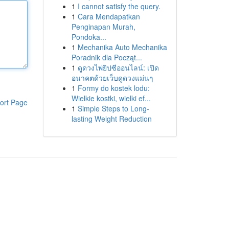
1
I cannot satisfy the query.
1
Cara Mendapatkan
Penginapan Murah,
Pondoka...
1
Mechanika Auto Mechanika
Poradnik dla Począt...
1
ดูดวงไพ่ยิปซีออนไลน์: เปิด
อนาคตด้วยเว็บดูดวงแม่นๆ
1
Formy do kostek lodu:
Wielkie kostki, wielki ef...
ort Page
1
Simple Steps to Long-
lasting Weight Reduction