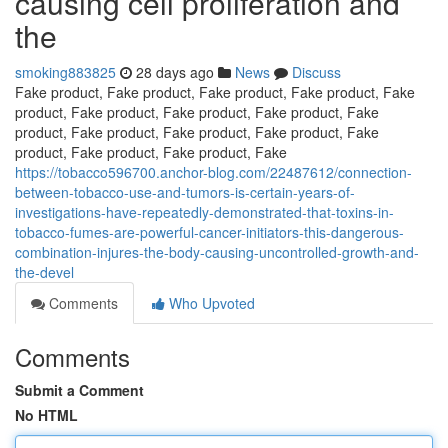
causing cell proliferation and
the
smoking883825
28 days ago
News
Discuss
Fake product, Fake product, Fake product, Fake product, Fake
product, Fake product, Fake product, Fake product, Fake
product, Fake product, Fake product, Fake product, Fake
product, Fake product, Fake product, Fake
https://tobacco596700.anchor-blog.com/22487612/connection-
between-tobacco-use-and-tumors-is-certain-years-of-
investigations-have-repeatedly-demonstrated-that-toxins-in-
tobacco-fumes-are-powerful-cancer-initiators-this-dangerous-
combination-injures-the-body-causing-uncontrolled-growth-and-
the-devel
Comments
Who Upvoted
Comments
Submit a Comment
No HTML