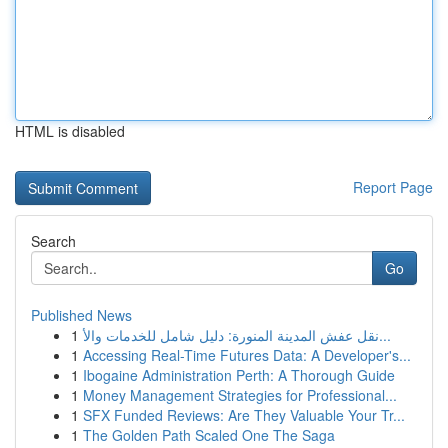
HTML is disabled
Report Page
Search
Go
Published News
1
نقل عفش المدينة المنورة: دليل شامل للخدمات والأ...
1
Accessing Real-Time Futures Data: A Developer's...
1
Ibogaine Administration Perth: A Thorough Guide
1
Money Management Strategies for Professional...
1
SFX Funded Reviews: Are They Valuable Your Tr...
1
The Golden Path Scaled One The Saga