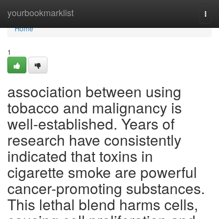
Home
yourbookmarklist
Togg
navi
Home
1
association between using
tobacco and malignancy is
well-established. Years of
research have consistently
indicated that toxins in
cigarette smoke are powerful
cancer-promoting substances.
This lethal blend harms cells,