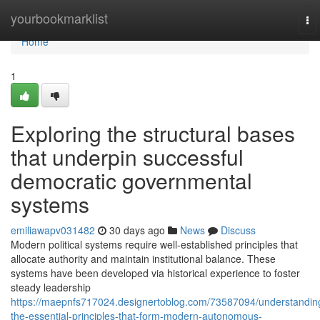
Home
yourbookmarklist
To
nav
Home
1
Exploring the structural bases
that underpin successful
democratic governmental
systems
emiliawapv031482
30 days ago
News
Discuss
Modern political systems require well-established principles that
allocate authority and maintain institutional balance. These
systems have been developed via historical experience to foster
steady leadership
https://maepnfs717024.designertoblog.com/73587094/understandin
the-essential-principles-that-form-modern-autonomous-