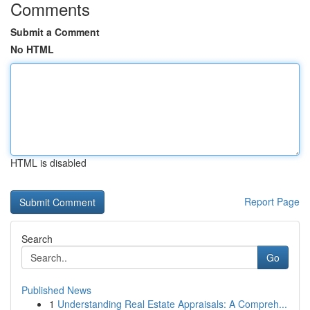
Comments
Submit a Comment
No HTML
HTML is disabled
Report Page
Search
Go
Published News
1
Understanding Real Estate Appraisals: A Compreh...