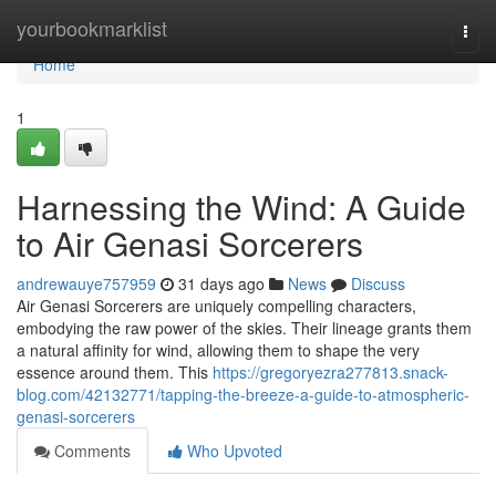
Home
yourbookmarklist
Togg
navi
Home
1
Harnessing the Wind: A Guide
to Air Genasi Sorcerers
andrewauye757959
31 days ago
News
Discuss
Air Genasi Sorcerers are uniquely compelling characters,
embodying the raw power of the skies. Their lineage grants them
a natural affinity for wind, allowing them to shape the very
essence around them. This
https://gregoryezra277813.snack-
blog.com/42132771/tapping-the-breeze-a-guide-to-atmospheric-
genasi-sorcerers
Comments
Who Upvoted