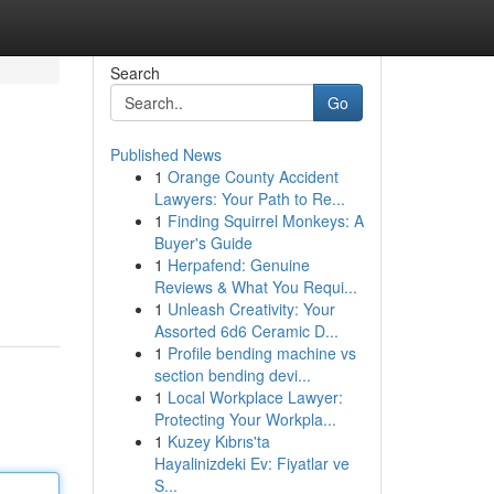
Search
Go
Published News
1
Orange County Accident
Lawyers: Your Path to Re...
1
Finding Squirrel Monkeys: A
Buyer's Guide
1
Herpafend: Genuine
Reviews & What You Requi...
1
Unleash Creativity: Your
Assorted 6d6 Ceramic D...
1
Profile bending machine vs
section bending devi...
1
Local Workplace Lawyer:
Protecting Your Workpla...
1
Kuzey Kıbrıs'ta
Hayalinizdeki Ev: Fiyatlar ve
S...