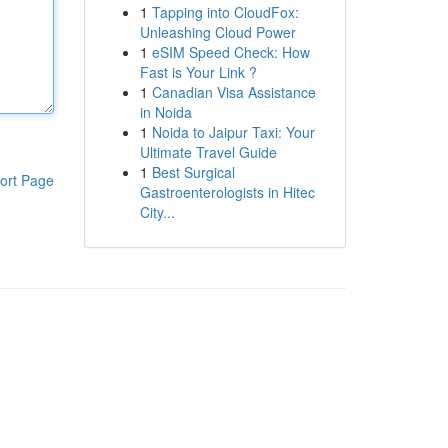
1
Tapping into CloudFox:
Unleashing Cloud Power
1
eSIM Speed Check: How
Fast is Your Link ?
1
Canadian Visa Assistance
in Noida
1
Noida to Jaipur Taxi: Your
Ultimate Travel Guide
1
Best Surgical
ort Page
Gastroenterologists in Hitec
City...