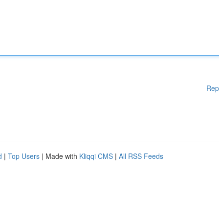
Rep
d
|
Top Users
| Made with
Kliqqi CMS
|
All RSS Feeds