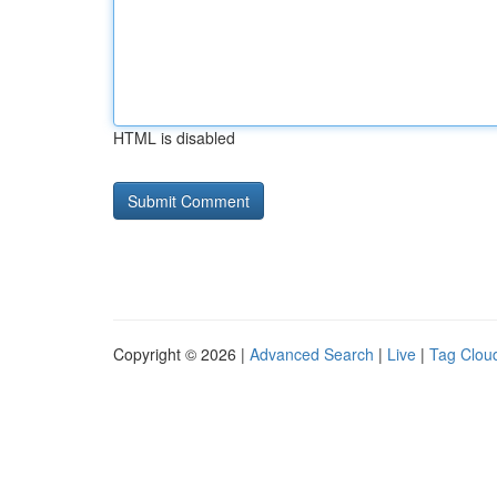
HTML is disabled
Copyright © 2026 |
Advanced Search
|
Live
|
Tag Clou