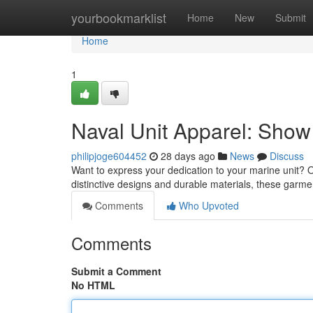
Home
yourbookmarklist
Home
New
Submit
Home
1
Naval Unit Apparel: Show
philipjoge604452
28 days ago
News
Discuss
Want to express your dedication to your marine unit? O
distinctive designs and durable materials, these garm
Comments
Who Upvoted
Comments
Submit a Comment
No HTML