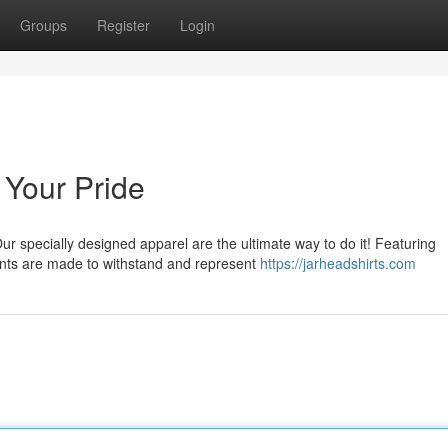
Groups
Register
Login
 Your Pride
ur specially designed apparel are the ultimate way to do it! Featuring
ents are made to withstand and represent
https://jarheadshirts.com