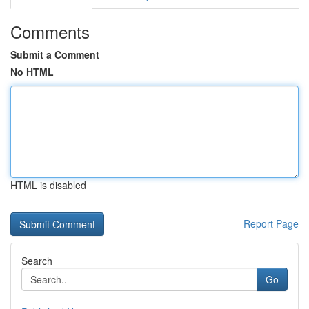
Comments
Submit a Comment
No HTML
HTML is disabled
Report Page
Search
Go