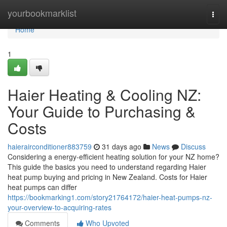
Home
yourbookmarklist
Togg
navi
Home
1
Haier Heating & Cooling NZ:
Your Guide to Purchasing &
Costs
haierairconditioner883759
31 days ago
News
Discuss
Considering a energy-efficient heating solution for your NZ home?
This guide the basics you need to understand regarding Haier
heat pump buying and pricing in New Zealand. Costs for Haier
heat pumps can differ
https://bookmarking1.com/story21764172/haier-heat-pumps-nz-
your-overview-to-acquiring-rates
Comments
Who Upvoted