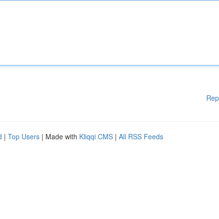
Rep
d
|
Top Users
| Made with
Kliqqi CMS
|
All RSS Feeds