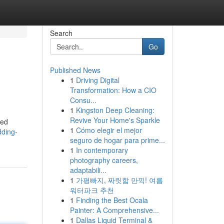
Search
Go
Published News
1
Driving Digital
Transformation: How a CIO
Consu...
1
Kingston Deep Cleaning:
Revive Your Home's Sparkle
ied
1
Cómo elegir el mejor
ding-
seguro de hogar para prime...
1
In contemporary
photography careers,
adaptabili...
1
가평빠지, 짜릿함 만끽! 여름
워터파크 추천
1
Finding the Best Ocala
Painter: A Comprehensive...
1
Dallas Liquid Terminal &