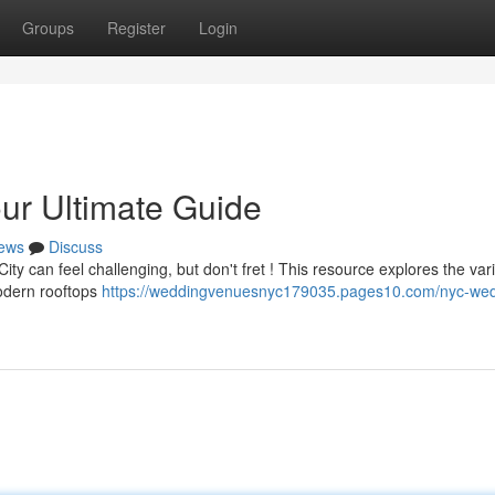
Groups
Register
Login
r Ultimate Guide
ews
Discuss
City can feel challenging, but don't fret ! This resource explores the var
modern rooftops
https://weddingvenuesnyc179035.pages10.com/nyc-wed