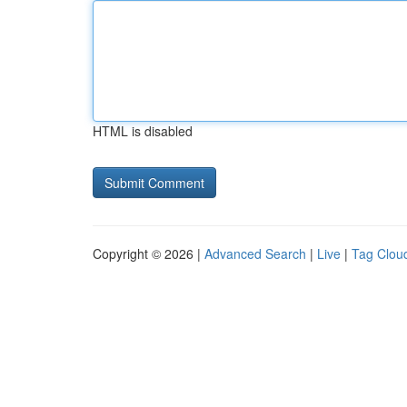
HTML is disabled
Copyright © 2026 |
Advanced Search
|
Live
|
Tag Clou