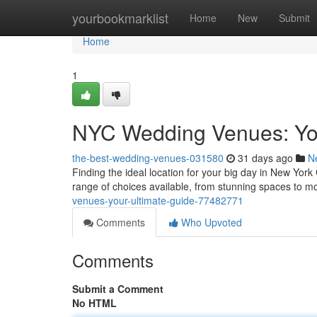
Home
yourbookmarklist
Home
New
Submit
Home
1
NYC Wedding Venues: You
the-best-wedding-venues-031580
31 days ago
N
Finding the ideal location for your big day in New York 
range of choices available, from stunning spaces to 
venues-your-ultimate-guide-77482771
Comments
Who Upvoted
Comments
Submit a Comment
No HTML