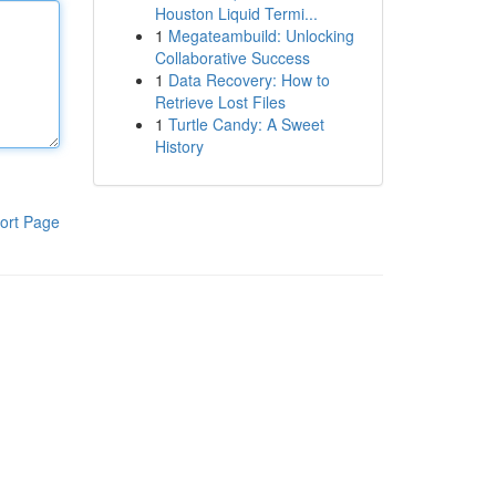
Houston Liquid Termi...
1
Megateambuild: Unlocking
Collaborative Success
1
Data Recovery: How to
Retrieve Lost Files
1
Turtle Candy: A Sweet
History
ort Page