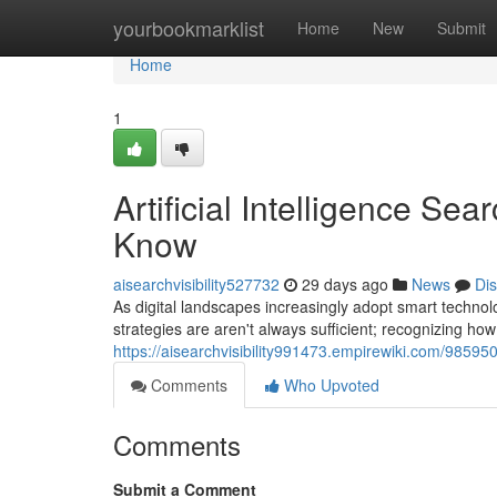
Home
yourbookmarklist
Home
New
Submit
Home
1
Artificial Intelligence S
Know
aisearchvisibility527732
29 days ago
News
Di
As digital landscapes increasingly adopt smart techno
strategies are aren't always sufficient; recognizing h
https://aisearchvisibility991473.empirewiki.com/98
Comments
Who Upvoted
Comments
Submit a Comment