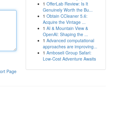
1
OfferLab Review: Is It
Genuinely Worth the Bu...
1
Obtain CCleaner 5.6:
Acquire the Vintage ...
1
AI & Mountain View &
OpenAI: Shaping the ...
1
Advanced computational
approaches are improving...
1
Amboseli Group Safari:
Low-Cost Adventure Awaits
ort Page