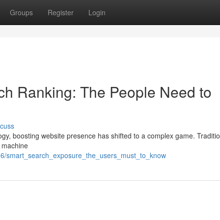
Groups
Register
Login
earch Ranking: The People Need to
scuss
logy, boosting website presence has shifted to a complex game. Tradit
ow machine
59506/smart_search_exposure_the_users_must_to_know