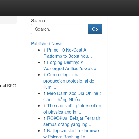
Search
Go
Published News
1
Prime 10 No-Cost AI
Platforms to Boost You...
1
Forging Destiny: A
Warforged Artificer's Guide
1
Como elegir una
produccion profesional de
ional SEO
ilumi...
1
Mẹo Đánh Xóc Đĩa Online :
Cách Thắng Nhiều
1
The captivating intersection
of physics and inn...
1
ROKOK88: Belajar Terarah
semua orang yang ing...
1
Najlepsze sieci reklamowe
w Polsce: Ranking i p...