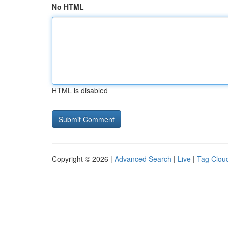
No HTML
HTML is disabled
Copyright © 2026 |
Advanced Search
|
Live
|
Tag Clou