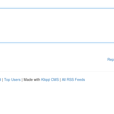
Rep
d
|
Top Users
| Made with
Kliqqi CMS
|
All RSS Feeds