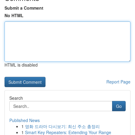
Submit a Comment
No HTML
HTML is disabled
Report Page
Search
Go
Published News
1
영화 드라마 다시보기: 최신 주소 총정리
1
Smart Key Repeaters: Extending Your Range