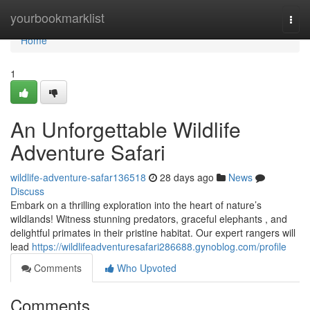
Home
yourbookmarklist
Togg
navi
Home
1
An Unforgettable Wildlife
Adventure Safari
wildlife-adventure-safar136518
28 days ago
News
Discuss
Embark on a thrilling exploration into the heart of nature’s
wildlands! Witness stunning predators, graceful elephants , and
delightful primates in their pristine habitat. Our expert rangers will
lead
https://wildlifeadventuresafari286688.gynoblog.com/profile
Comments
Who Upvoted
Comments