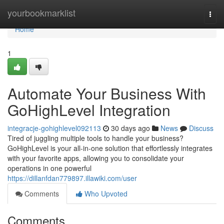
Home
yourbookmarklist
Togg
navi
Home
1
Automate Your Business With
GoHighLevel Integration
integracje-gohighlevel092113
30 days ago
News
Discuss
Tired of juggling multiple tools to handle your business?
GoHighLevel is your all-in-one solution that effortlessly integrates
with your favorite apps, allowing you to consolidate your
operations in one powerful
https://dillanfdan779897.illawiki.com/user
Comments
Who Upvoted
Comments