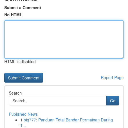
Submit a Comment
No HTML
HTML is disabled
Report Page
Search
Go
Published News
1
big777: Panduan Total Bandar Permainan Daring
T...