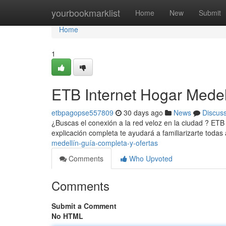
Home
yourbookmarklist
Home
New
Submit
Home
1
ETB Internet Hogar Medel
etbpagopse557809
30 days ago
News
Discus
¿Buscas el conexión a la red veloz en la ciudad ? ETB
explicación completa te ayudará a familiarizarte toda
medellín-guía-completa-y-ofertas
Comments
Who Upvoted
Comments
Submit a Comment
No HTML