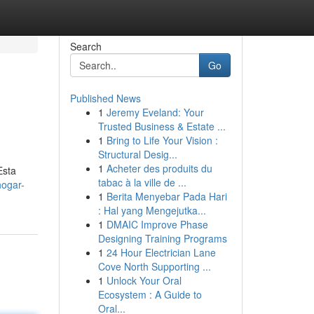
Search
Go
Published News
1
Jeremy Eveland: Your
Trusted Business & Estate ...
1
Bring to Life Your Vision :
Structural Desig...
1
Acheter des produits du
Esta
tabac à la ville de ...
hogar-
1
Berita Menyebar Pada Hari
: Hal yang Mengejutka...
1
DMAIC Improve Phase
Designing Training Programs
1
24 Hour Electrician Lane
Cove North Supporting ...
1
Unlock Your Oral
Ecosystem : A Guide to
Oral...