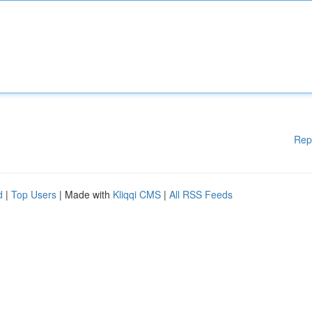
Rep
d
|
Top Users
| Made with
Kliqqi CMS
|
All RSS Feeds