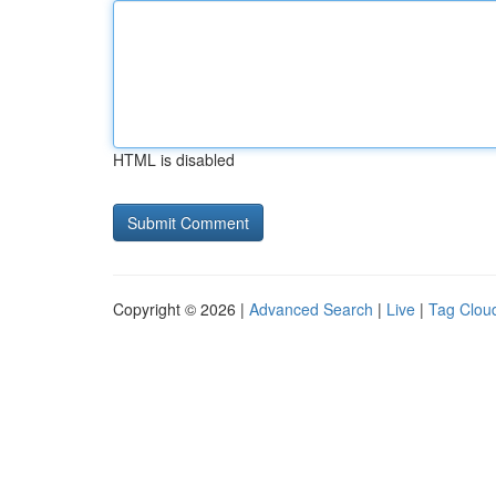
HTML is disabled
Copyright © 2026 |
Advanced Search
|
Live
|
Tag Clou