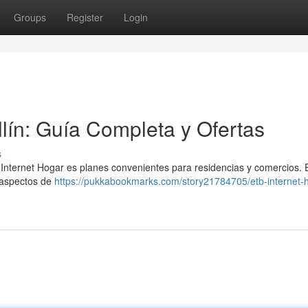
Groups
Register
Login
lín: Guía Completa y Ofertas
s
 Internet Hogar es planes convenientes para residencias y comercios. 
s aspectos de
https://pukkabookmarks.com/story21784705/etb-internet-