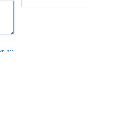
ort Page