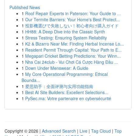
Published News
1
Roof Repair Experts in Paterson: Your Guide to ...
1
Our Termite Barriers: Your Home's Best Protect...
1
投影機選びで失敗しない！初心者向け購入ガイド
1
HH88: A Deep Dive into the Classic Synth
1
Stress Testing: Ensuring System Reliability
1
K2 & Bizarro Near Me: Finding Herbal Incense Lo...
1
Resident Permit Through Capital: Your Path to E...
1
Megapari Cricket Betting Predictions: Your Winn...
1
Nha Cai 24club - Vui Chơi Cá Cược Hàng Đầu ...
1
Down Under Menswear: A Guide
1
My Core Operational Programming: Ethical
Bounda...
1
爱思助手：全面评测与实用功能指南
1
Best AI Site Builders: Excellent Selections...
1
PySec.ma: Votre partenaire en cybersécurité
Copyright © 2026 |
Advanced Search
|
Live
|
Tag Cloud
|
Top