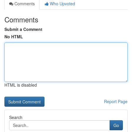
Comments
Who Upvoted
Comments
Submit a Comment
No HTML
HTML is disabled
Report Page
Search
Go