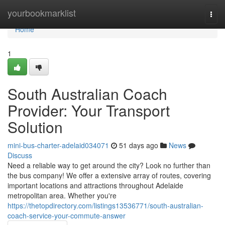
Home
yourbookmarklist
Togg
navi
Home
1
South Australian Coach
Provider: Your Transport
Solution
mini-bus-charter-adelaid034071
51 days ago
News
Discuss
Need a reliable way to get around the city? Look no further than
the bus company! We offer a extensive array of routes, covering
important locations and attractions throughout Adelaide
metropolitan area. Whether you're
https://thetopdirectory.com/listings13536771/south-australian-
coach-service-your-commute-answer