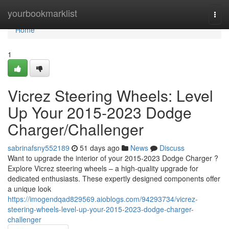
Home
yourbookmarklist
Togg
navi
Home
1
Vicrez Steering Wheels: Level
Up Your 2015-2023 Dodge
Charger/Challenger
sabrinafsny552189
51 days ago
News
Discuss
Want to upgrade the interior of your 2015-2023 Dodge Charger ?
Explore Vicrez steering wheels – a high-quality upgrade for
dedicated enthusiasts. These expertly designed components offer
a unique look
https://imogendqad829569.aioblogs.com/94293734/vicrez-
steering-wheels-level-up-your-2015-2023-dodge-charger-
challenger