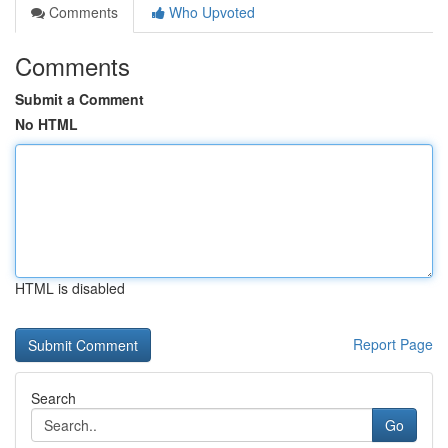
Comments
Who Upvoted
Comments
Submit a Comment
No HTML
HTML is disabled
Report Page
Search
Go