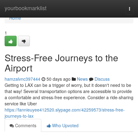
Home
yourbookmarklist
Togg
navi
Home
1
Stress-Free Journeys to the
Airport
hamzalvnc397444
50 days ago
News
Discuss
Getting to LAX can be a trigger of worry, but it doesn't need to be
that way! Several transportation options are accessible to provide
a comfortable and stress-free experience. Consider a ride-sharing
service like Uber
https://fannieuyee412520.slypage.com/42259573/stress-free-
journeys-to-lax
Comments
Who Upvoted