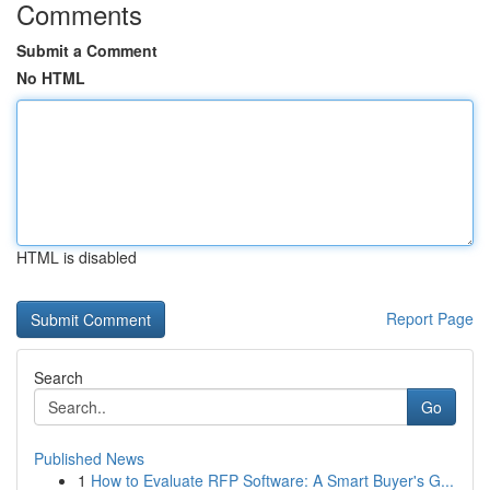
Comments
Submit a Comment
No HTML
HTML is disabled
Report Page
Search
Go
Published News
1
How to Evaluate RFP Software: A Smart Buyer's G...