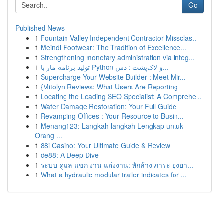
Go
Published News
1
Fountain Valley Independent Contractor Missclas...
1
Meindl Footwear: The Tradition of Excellence...
1
Strengthening monetary administration via integ...
1
تولید برنامه مار با Python و لاک‌پشت : دس...
1
Supercharge Your Website Builder : Meet Mir...
1
{Mitolyn Reviews: What Users Are Reporting
1
Locating the Leading SEO Specialist: A Comprehe...
1
Water Damage Restoration: Your Full Guide
1
Revamping Offices : Your Resource to Busin...
1
Menang123: Langkah-langkah Lengkap untuk
Orang ...
1
88i Casino: Your Ultimate Guide & Review
1
de88: A Deep Dive
1
ระบบ ดูแล แขก งาน แต่งงาน: หักล้าง ภาระ ยุ่งยา...
1
What a hydraulic modular trailer indicates for ...