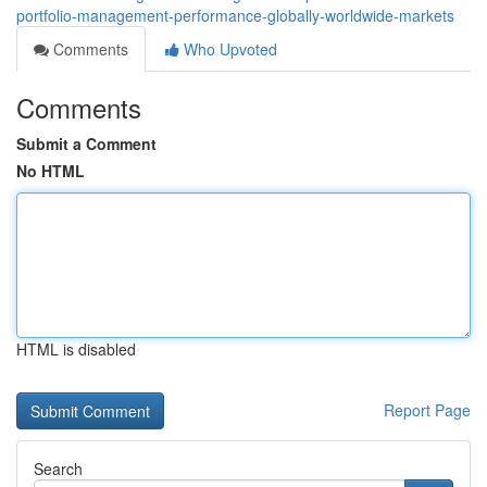
portfolio-management-performance-globally-worldwide-markets
Comments
Who Upvoted
Comments
Submit a Comment
No HTML
HTML is disabled
Report Page
Search