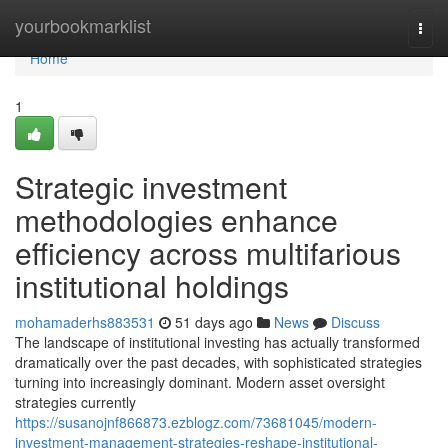
Home
yourbookmarklist
Togg
navi
Home
1
Strategic investment
methodologies enhance
efficiency across multifarious
institutional holdings
mohamaderhs883531
51 days ago
News
Discuss
The landscape of institutional investing has actually transformed
dramatically over the past decades, with sophisticated strategies
turning into increasingly dominant. Modern asset oversight
strategies currently
https://susanojnf866873.ezblogz.com/73681045/modern-
investment-management-strategies-reshape-institutional-