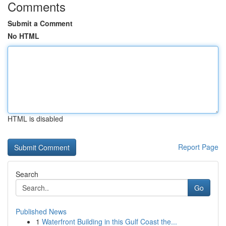
Comments
Submit a Comment
No HTML
HTML is disabled
Report Page
Search
Go
Published News
1
Waterfront Building in this Gulf Coast the...