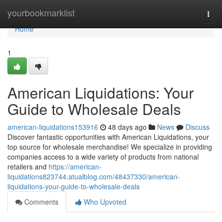
Home
yourbookmarklist
Togg
navi
Home
1
American Liquidations: Your
Guide to Wholesale Deals
american-liquidations153916
48 days ago
News
Discuss
Discover fantastic opportunities with American Liquidations, your
top source for wholesale merchandise! We specialize in providing
companies access to a wide variety of products from national
retailers and
https://american-
liquidations823744.atualblog.com/48437330/american-
liquidations-your-guide-to-wholesale-deals
Comments
Who Upvoted