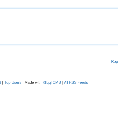
Rep
d
|
Top Users
| Made with
Kliqqi CMS
|
All RSS Feeds