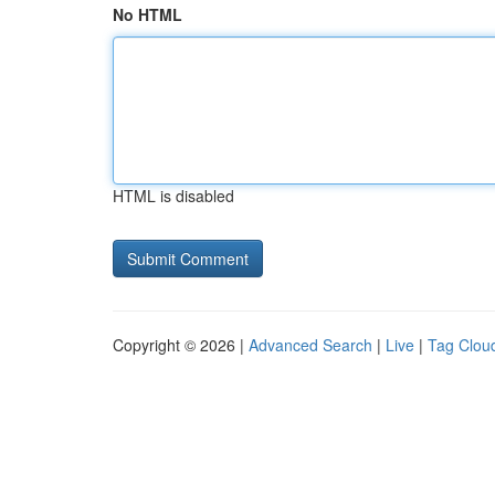
No HTML
HTML is disabled
Copyright © 2026 |
Advanced Search
|
Live
|
Tag Clou