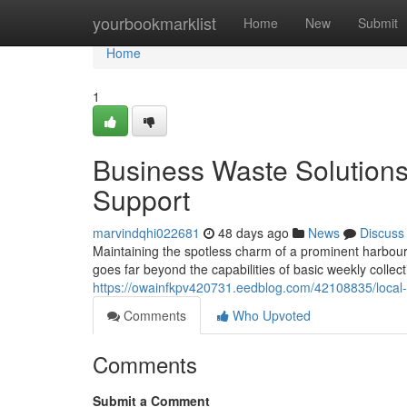
Home
yourbookmarklist
Home
New
Submit
Home
1
Business Waste Solution
Support
marvindqhi022681
48 days ago
News
Discuss
Maintaining the spotless charm of a prominent harbou
goes far beyond the capabilities of basic weekly colle
https://owainfkpv420731.eedblog.com/42108835/local-
Comments
Who Upvoted
Comments
Submit a Comment