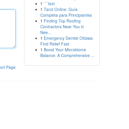
1
```text
1
Tarot Online: Guía
Completa para Principiantes
1
Finding Top Roofing
Contractors Near You in
Nee...
1
Emergency Dentist Ottawa:
Find Relief Fast
1
Boost Your Microbiome
Balance: A Comprehensive ...
ort Page