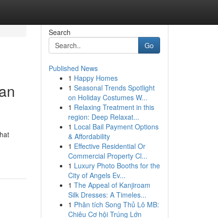
Search
Go
Published News
1
Happy Homes
man
1
Seasonal Trends Spotlight
on Holiday Costumes W...
1
Relaxing Treatment in this
region: Deep Relaxat...
1
Local Bail Payment Options
hat
& Affordability
1
Effective Residential Or
Commercial Property Cl...
1
Luxury Photo Booths for the
City of Angels Ev...
1
The Appeal of Kanjiroam
Silk Dresses: A Timeles...
1
Phân tích Song Thủ Lô MB:
Chiêu Cơ hội Trúng Lớn