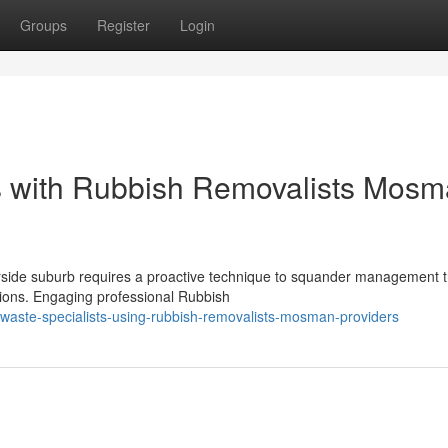
Groups
Register
Login
s with Rubbish Removalists Mos
rside suburb requires a proactive technique to squander management t
ctions. Engaging professional Rubbish
waste-specialists-using-rubbish-removalists-mosman-providers