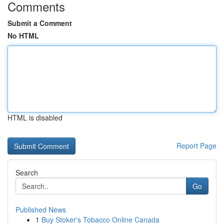
Comments
Submit a Comment
No HTML
HTML is disabled
Report Page
Search
Go
Published News
1
Buy Stoker's Tobacco Online Canada