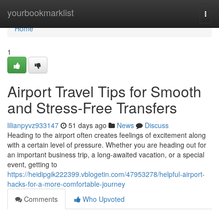
Home
yourbookmarklist
Togg
navi
Home
1
Airport Travel Tips for Smooth
and Stress-Free Transfers
lilianpyvz933147
51 days ago
News
Discuss
Heading to the airport often creates feelings of excitement along
with a certain level of pressure. Whether you are heading out for
an important business trip, a long-awaited vacation, or a special
event, getting to
https://heidipgik222399.vblogetin.com/47953278/helpful-airport-
hacks-for-a-more-comfortable-journey
Comments
Who Upvoted