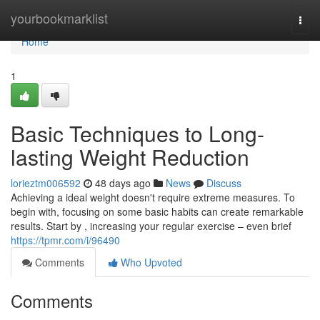
Home
yourbookmarklist
Togg
navi
Home
1
Basic Techniques to Long-
lasting Weight Reduction
lorieztm006592
48 days ago
News
Discuss
Achieving a ideal weight doesn't require extreme measures. To
begin with, focusing on some basic habits can create remarkable
results. Start by , increasing your regular exercise – even brief
https://tpmr.com/i/96490
Comments
Who Upvoted
Comments