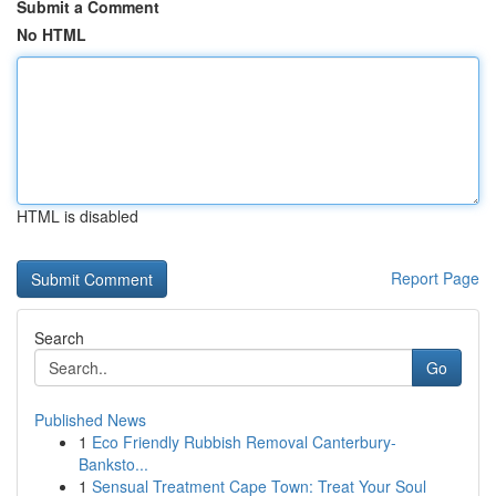
Submit a Comment
No HTML
HTML is disabled
Report Page
Search
Go
Published News
1
Eco Friendly Rubbish Removal Canterbury-
Banksto...
1
Sensual Treatment Cape Town: Treat Your Soul