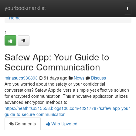
Home
yourbookmarklist
Togg
navi
Home
1
Safew App: Your Guide to
Secure Communication
minasues936893
51 days ago
News
Discuss
Are you worried about the safety or your confidential
conversations? Safew App delivers a simple yet effective solution
for encrypted communication. This innovative application utilizes
advanced encryption methods to
https://heathltsu315558.blogs100.com/42217767/safew-app-your-
guide-to-secure-communication
Comments
Who Upvoted