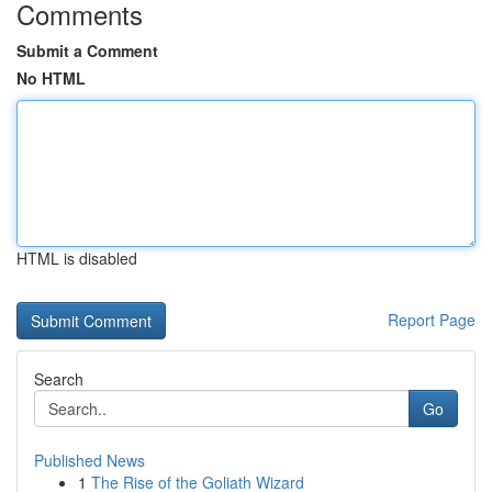
Comments
Submit a Comment
No HTML
HTML is disabled
Report Page
Search
Go
Published News
1
The Rise of the Goliath Wizard