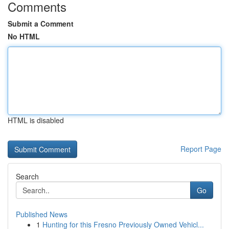
Comments
Submit a Comment
No HTML
HTML is disabled
Report Page
Search
Go
Published News
1
Hunting for this Fresno Previously Owned Vehicl...