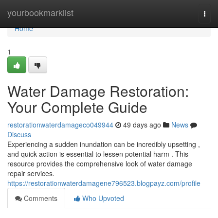
Home
yourbookmarklist
Togg
navi
Home
1
Water Damage Restoration:
Your Complete Guide
restorationwaterdamageco049944
49 days ago
News
Discuss
Experiencing a sudden inundation can be incredibly upsetting ,
and quick action is essential to lessen potential harm . This
resource provides the comprehensive look of water damage
repair services.
https://restorationwaterdamagene796523.blogpayz.com/profile
Comments
Who Upvoted