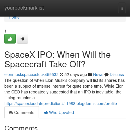
Home
yourbookmarklist
Togg
navi
Home
1
SpaceX IPO: When Will the
Spacecraft Take Off?
elonmuskspacexstock459532
52 days ago
News
Discuss
The question of when Elon Musk's company will list its shares has
been a subject of intense interest for quite some time. While Elon
the CEO has repeatedly suggested that an IPO is inevitable, the
timing remains a
https://spacexipodateprediction411988.blogdemls.com/profile
Comments
Who Upvoted
Comments