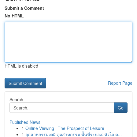
Submit a Comment
No HTML
HTML is disabled
Report Page
Search
Go
Published News
1
Online Viewing : The Prospect of Leisure
1
อุตสาหกรรมเคมี อุตสาหกรรม พื้นที่ระยอง: หัวใจ ค...