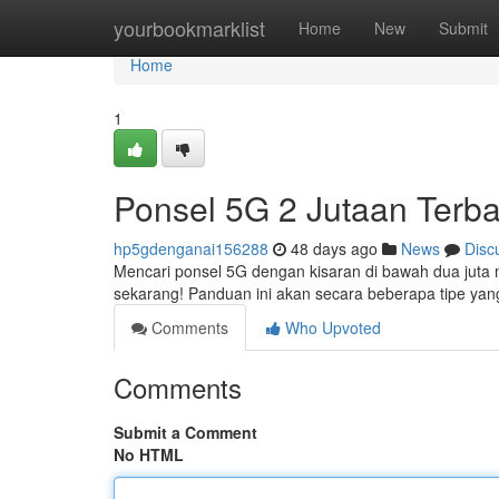
Home
yourbookmarklist
Home
New
Submit
Home
1
Ponsel 5G 2 Jutaan Terba
hp5gdenganai156288
48 days ago
News
Disc
Mencari ponsel 5G dengan kisaran di bawah dua juta 
sekarang! Panduan ini akan secara beberapa tipe y
Comments
Who Upvoted
Comments
Submit a Comment
No HTML