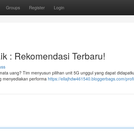
Groups
Register
Login
ik : Rekomendasi Terbaru!
uss
mata uang? Tim menyusun pilihan unit 5G unggul yang dapat didapatk
ang menyediakan performa
https://ellajhdw461540.bloggerbags.com/profi