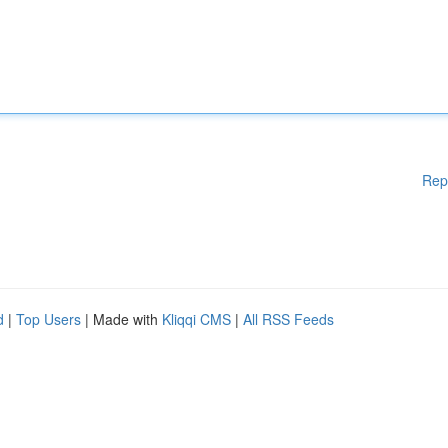
Rep
d
|
Top Users
| Made with
Kliqqi CMS
|
All RSS Feeds