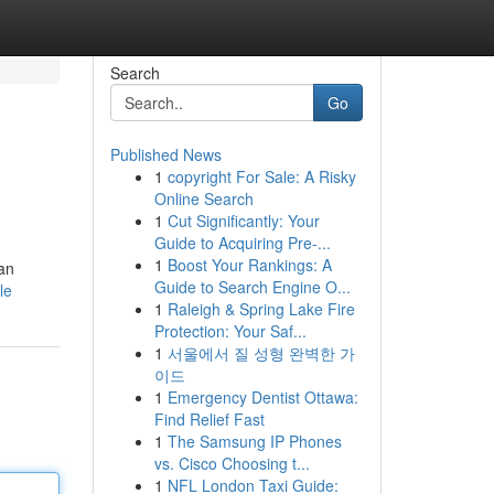
Search
Go
Published News
1
copyright For Sale: A Risky
Online Search
1
Cut Significantly: Your
Guide to Acquiring Pre-...
1
Boost Your Rankings: A
an
Guide to Search Engine O...
le
1
Raleigh & Spring Lake Fire
Protection: Your Saf...
1
서울에서 질 성형 완벽한 가
이드
1
Emergency Dentist Ottawa:
Find Relief Fast
1
The Samsung IP Phones
vs. Cisco Choosing t...
1
NFL London Taxi Guide: