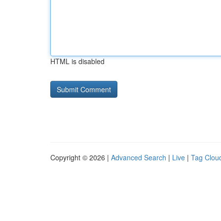
HTML is disabled
Copyright © 2026 |
Advanced Search
|
Live
|
Tag Clou