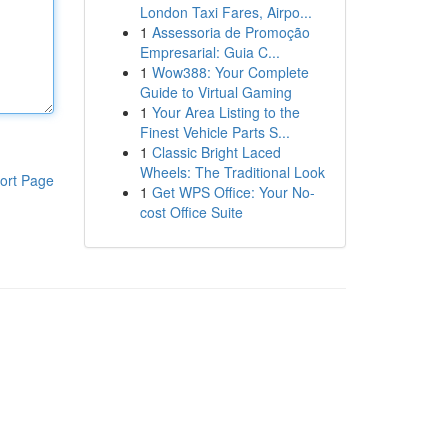
London Taxi Fares, Airpo...
1
Assessoria de Promoção
Empresarial: Guia C...
1
Wow388: Your Complete
Guide to Virtual Gaming
1
Your Area Listing to the
Finest Vehicle Parts S...
1
Classic Bright Laced
Wheels: The Traditional Look
ort Page
1
Get WPS Office: Your No-
cost Office Suite