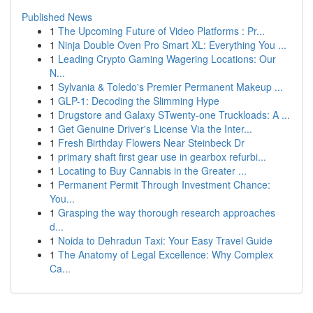
Published News
1
The Upcoming Future of Video Platforms : Pr...
1
Ninja Double Oven Pro Smart XL: Everything You ...
1
Leading Crypto Gaming Wagering Locations: Our
N...
1
Sylvania & Toledo's Premier Permanent Makeup ...
1
GLP-1: Decoding the Slimming Hype
1
Drugstore and Galaxy STwenty-one Truckloads: A ...
1
Get Genuine Driver's License Via the Inter...
1
Fresh Birthday Flowers Near Steinbeck Dr
1
primary shaft first gear use in gearbox refurbi...
1
Locating to Buy Cannabis in the Greater ...
1
Permanent Permit Through Investment Chance:
You...
1
Grasping the way thorough research approaches
d...
1
Noida to Dehradun Taxi: Your Easy Travel Guide
1
The Anatomy of Legal Excellence: Why Complex
Ca...