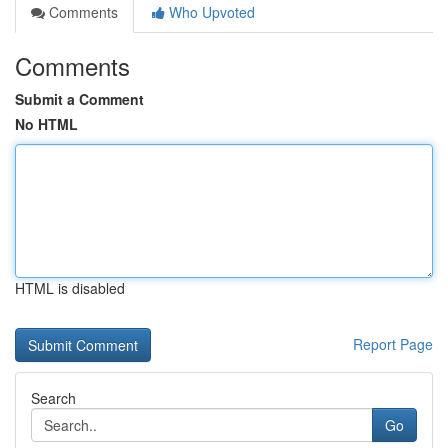
Comments
Who Upvoted
Comments
Submit a Comment
No HTML
HTML is disabled
Report Page
Search
Go