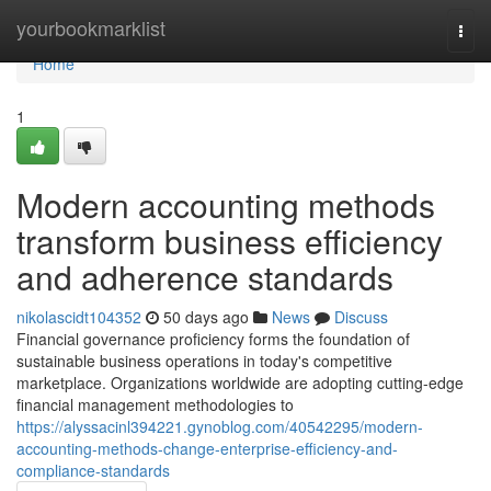
Home
yourbookmarklist
Togg
navi
Home
1
Modern accounting methods
transform business efficiency
and adherence standards
nikolascidt104352
50 days ago
News
Discuss
Financial governance proficiency forms the foundation of
sustainable business operations in today's competitive
marketplace. Organizations worldwide are adopting cutting-edge
financial management methodologies to
https://alyssacinl394221.gynoblog.com/40542295/modern-
accounting-methods-change-enterprise-efficiency-and-
compliance-standards