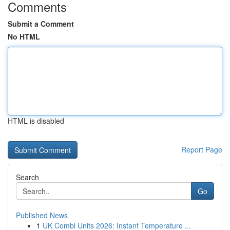
Comments
Submit a Comment
No HTML
HTML is disabled
Report Page
Search
Go
Published News
1
UK Combi Units 2026: Instant Temperature ...