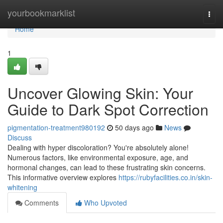
Home
yourbookmarklist
Togg
navi
Home
1
Uncover Glowing Skin: Your
Guide to Dark Spot Correction
pigmentation-treatment980192
50 days ago
News
Discuss
Dealing with hyper discoloration? You're absolutely alone!
Numerous factors, like environmental exposure, age, and
hormonal changes, can lead to these frustrating skin concerns.
This informative overview explores
https://rubyfacilities.co.in/skin-
whitening
Comments
Who Upvoted